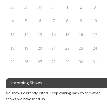
28
29
30
31
1
2
3
4
5
6
7
8
9
10
11
12
13
14
15
16
17
18
19
20
21
22
23
24
25
26
27
28
29
30
31
Upcoming Shows
No shows currently listed. Keep coming back to see what
shows we have lined up!