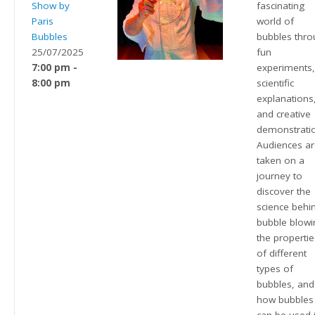
Show by
fascinating
Paris
world of
Bubbles
bubbles thr
25/07/2025
fun
7:00 pm -
experiments
8:00 pm
scientific
explanations
and creative
demonstrati
Audiences a
taken on a
journey to
discover the
science behi
bubble blowi
the propertie
of different
types of
bubbles, and
how bubbles