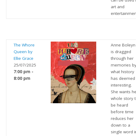
can be used 
art and
entertainmen
The Whore
Anne Boleyn
Queen by
is dragged
Ellie Grace
through her
25/07/2025
memories b
7:00 pm -
what history
8:00 pm
has deemed
interesting.
She wants h
whole story 
be heard
before time
reduces her
down to a
single word i