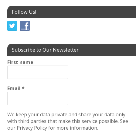
Follow Us!
Subscribe to Our Newsletter
First name
Email
*
We keep your data private and share your data only
with third parties that make this service possible. See
our Privacy Policy for more information.