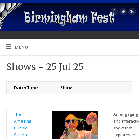
MENU
Shows - 25 Jul 25
Date/Time
Show
The
An engaging
Amazing
and interacti
Bubble
show that
Science
explores the