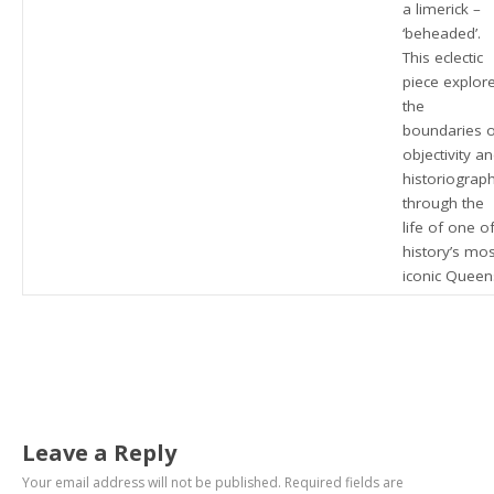
a limerick –
‘beheaded’.
This eclectic
piece explor
the
boundaries 
objectivity a
historiograp
through the
life of one o
history’s mos
iconic Queen
Leave a Reply
Your email address will not be published.
Required fields are