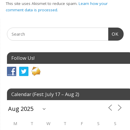
This site uses Akismet to reduce spam.
Learn how your
comment data is processed.
OK
Follow Us!
Calendar (Fest: July 17 – Aug 2)
M
T
W
T
F
S
S