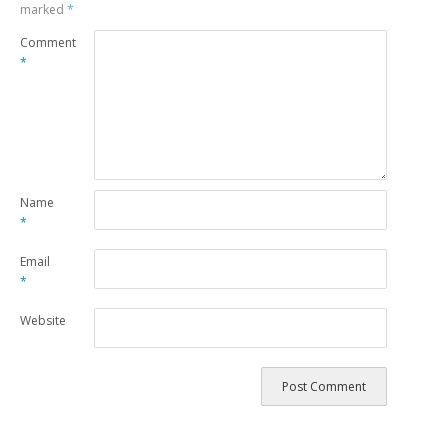
marked
*
Comment
*
Name
*
Email
*
Website