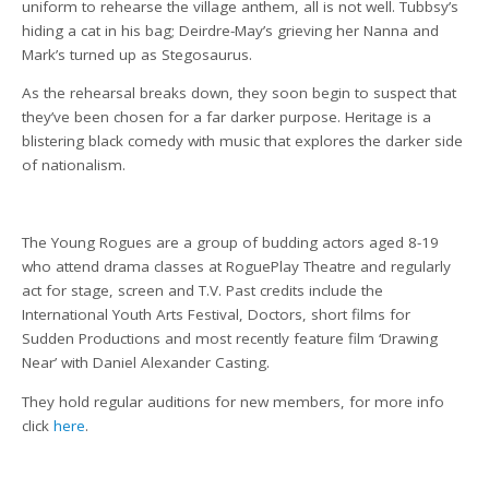
uniform to rehearse the village anthem, all is not well. Tubbsy’s
hiding a cat in his bag; Deirdre-May’s grieving her Nanna and
Mark’s turned up as Stegosaurus.
As the rehearsal breaks down, they soon begin to suspect that
they’ve been chosen for a far darker purpose. Heritage is a
blistering black comedy with music that explores the darker side
of nationalism.
The Young Rogues are a group of budding actors aged 8-19
who attend drama classes at RoguePlay Theatre and regularly
act for stage, screen and T.V. Past credits include the
International Youth Arts Festival, Doctors, short films for
Sudden Productions and most recently feature film ‘Drawing
Near’ with Daniel Alexander Casting.
They hold regular auditions for new members, for more info
click
here
.