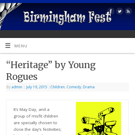
MENU
“Heritage” by Young
Rogues
By
admin
|
July 19, 2015
|
Children
,
Comedy
,
Drama
It’s May Day, and a
group of misfit children
are specially chosen to
close the day’s festivities;