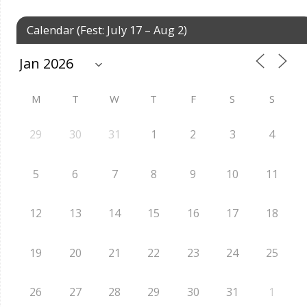
Calendar (Fest: July 17 – Aug 2)
M
T
W
T
F
S
S
29
30
31
1
2
3
4
5
6
7
8
9
10
11
12
13
14
15
16
17
18
19
20
21
22
23
24
25
26
27
28
29
30
31
1