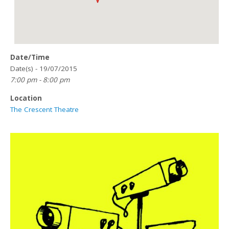
Date/Time
Date(s) - 19/07/2015
7:00 pm - 8:00 pm
Location
The Crescent Theatre