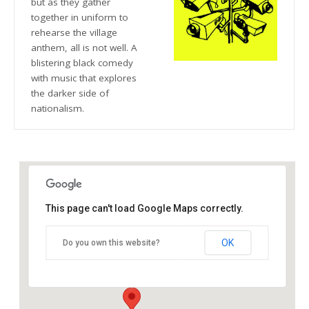
but as they gather
together in uniform to
rehearse the village
anthem, all is not well. A
blistering black comedy
with music that explores
the darker side of
nationalism.
This page can't load Google Maps correctly.
The Crescent Theatre
OK
Do you own this website?
Sheepcote Street - Birmingham
Details