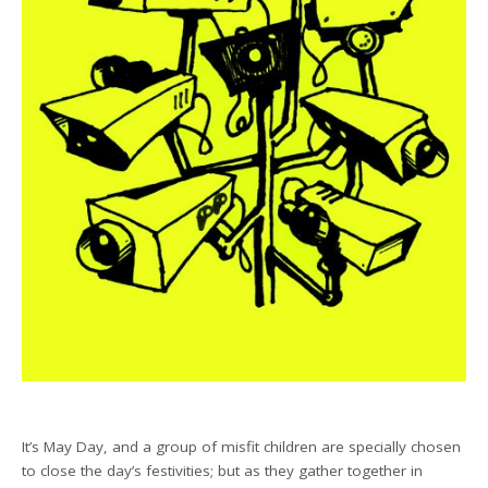
It’s May Day, and a group of misfit children are specially chosen
to close the day’s festivities; but as they gather together in