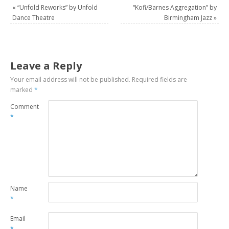
«
“Unfold Reworks” by Unfold
“Kofi/Barnes Aggregation” by
Dance Theatre
Birmingham Jazz
»
Leave a Reply
Your email address will not be published.
Required fields are
marked
*
Comment
*
Name
*
Email
*