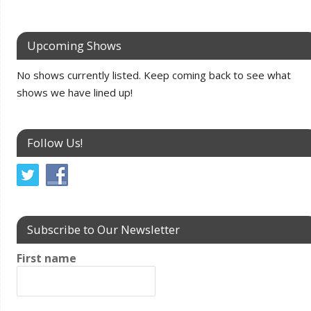
Upcoming Shows
No shows currently listed. Keep coming back to see what
shows we have lined up!
Follow Us!
Subscribe to Our Newsletter
First name