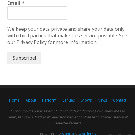
Email
*
We keep your data private and share your data only
with third parties that make this service possible. See
our Privacy Policy for more information.
Home
About
Perform
Venues
Shows
News
Contact
Lorem ipsum dolor sit amet, consectetur adipiscing elit. Nulla massa
diam, tempus a finibus et, euismod nec arcu. Praesent ultrices massa at
molestie facilisis.
| Powered by
Mantra
&
WordPress.