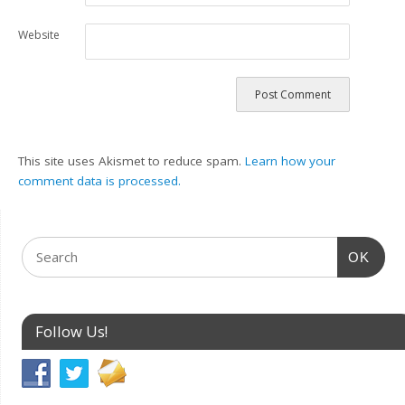
Website
This site uses Akismet to reduce spam.
Learn how your
comment data is processed.
OK
Follow Us!