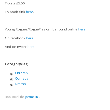
Tickets £5.50.
To book click
here
.
Young Rogues/RoguePlay can be found online
here
.
On facebook
here
.
And on twitter
here
.
Category(ies)
Children
Comedy
Drama
Bookmark the
permalink
.