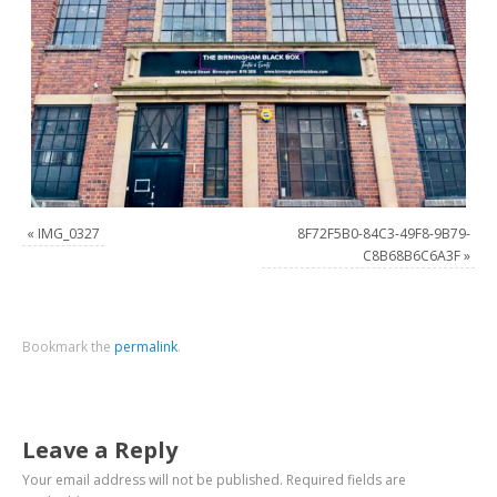
«
IMG_0327
8F72F5B0-84C3-49F8-9B79-
C8B68B6C6A3F
»
Bookmark the
permalink
.
Leave a Reply
Your email address will not be published.
Required fields are