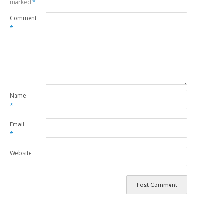
marked
*
Comment
*
Name
*
Email
*
Website