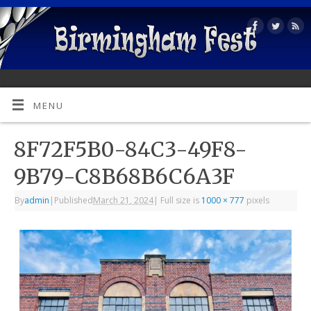
MENU
8F72F5B0-84C3-49F8-
9B79-C8B68B6C6A3F
By
admin
|
Published
March 21, 2024
|
Full size is
1000 × 777
pixels