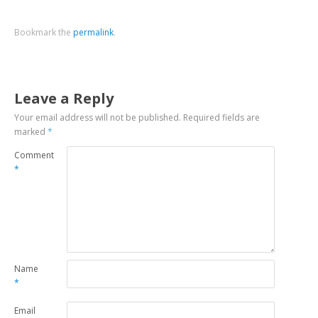
Bookmark the
permalink
.
Leave a Reply
Your email address will not be published.
Required fields are
marked
*
Comment
*
Name
*
Email