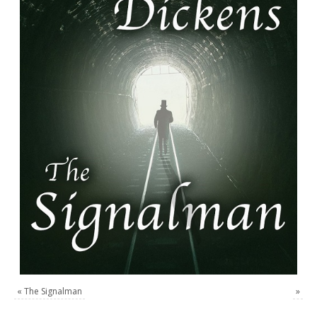
«
The Signalman
»