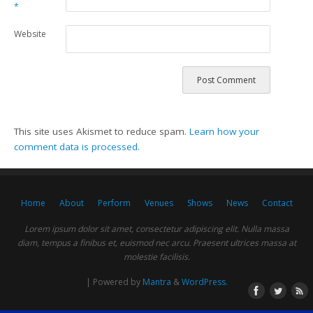
*
Website
This site uses Akismet to reduce spam.
Learn how your
comment data is processed.
Home
About
Perform
Venues
Shows
News
Contact
Lorem ipsum dolor sit amet, consectetur adipiscing elit. Nulla massa
diam, tempus a finibus et, euismod nec arcu. Praesent ultrices massa at
molestie facilisis.
| Powered by
Mantra
&
WordPress.