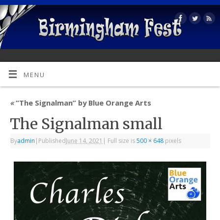
MENU
«
“The Signalman” by Blue Orange Arts
The Signalman small
By
admin
|
Published
June 14, 2021
|
Full size is
500 × 648
pixels