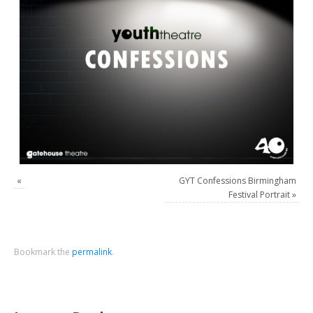
«
GYT Confessions Birmingham
Festival Portrait
»
Bookmark the
permalink
.