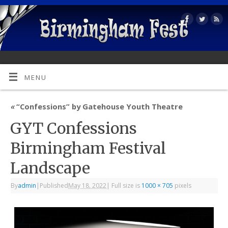
MENU
«
“Confessions” by Gatehouse Youth Theatre
GYT Confessions
Birmingham Festival
Landscape
By
admin
|
Published
May 18, 2022
|
Full size is
1000 × 705
pixels