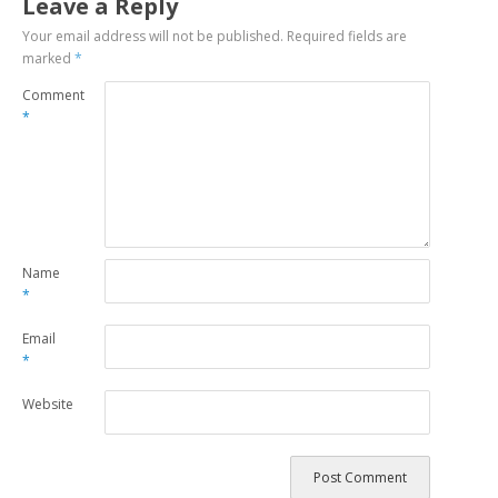
Leave a Reply
Your email address will not be published.
Required fields are
marked
*
Comment
*
Name
*
Email
*
Website