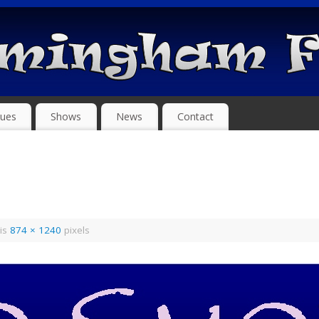
ues
Shows
News
Contact
 is
874 × 1240
pixels