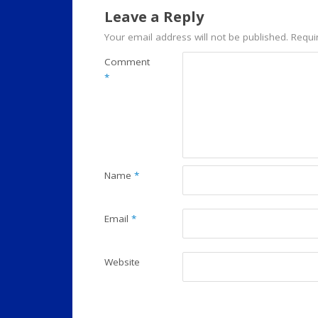
Leave a Reply
Your email address will not be published.
Requi
Comment
*
Name
*
Email
*
Website