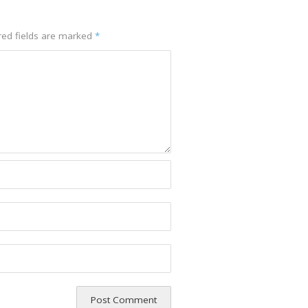
red fields are marked
*