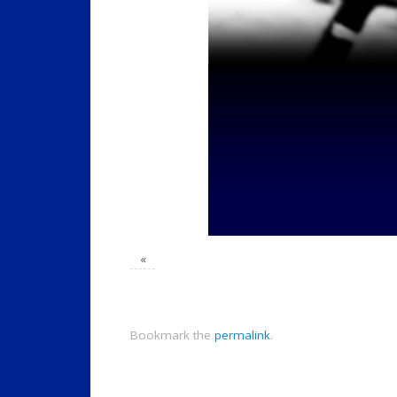
«
Bookmark the
permalink
.