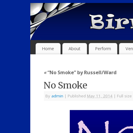
Home
About
Perform
Ven
«
“No Smoke” by Russell/Ward
No Smoke
By
admin
|
Published
May 11, 2014
|
Full size