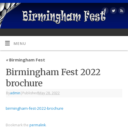
MENU
«
Birmingham Fest
Birmingham Fest 2022
brochure
By
admin
|
Published
May 28, 2022
birmingham-fest-2022-brochure
Bookmark the
permalink
.