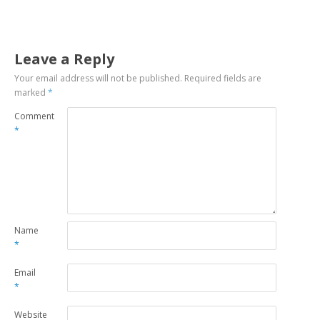
Leave a Reply
Your email address will not be published.
Required fields are
marked
*
Comment
*
Name
*
Email
*
Website