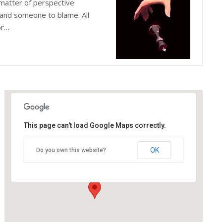
matter of perspective
and someone to blame. All
or…
This page can't load Google Maps correctly.
The Blue Orange Theatre
OK
Do you own this website?
118 Great Hampton Street - Birmingham
Details