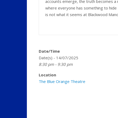
accounts emerge, the truth becomes a 
where everyone has something to hide 
is not what it seems at Blackwood Man
Date/Time
Date(s) - 14/07/2025
8:30 pm - 9:30 pm
Location
The Blue Orange Theatre