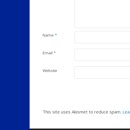
Name
*
Email
*
Website
This site uses Akismet to reduce spam.
Lea