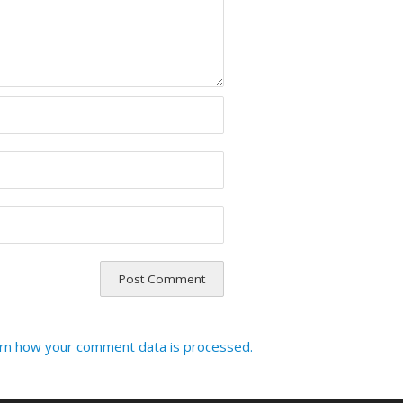
rn how your comment data is processed.