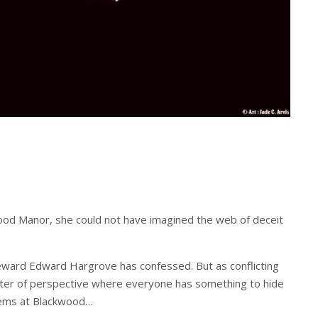
wood Manor, she could not have imagined the web of deceit
ward Edward Hargrove has confessed. But as conflicting
ter of perspective where everyone has something to hide
seems at Blackwood…