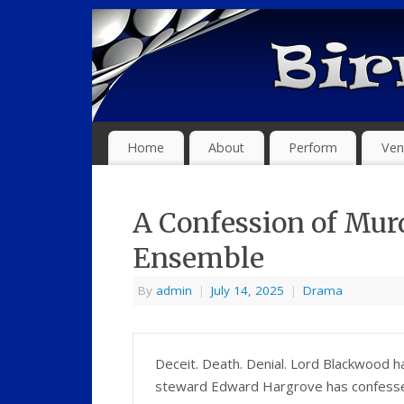
Home
About
Perform
Ven
A Confession of Mur
Ensemble
By
admin
|
July 14, 2025
|
Drama
Deceit. Death. Denial. Lord Blackwood 
steward Edward Hargrove has confessed.