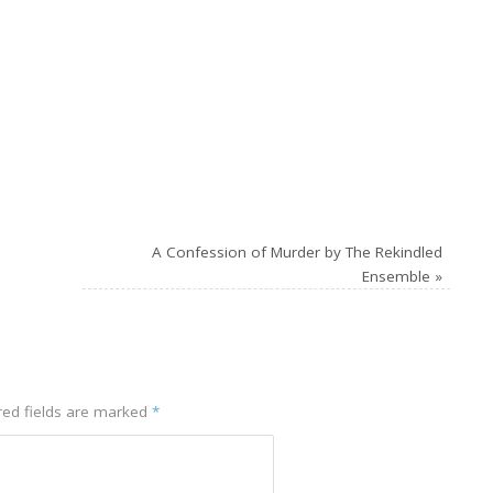
A Confession of Murder by The Rekindled
Ensemble
»
red fields are marked
*