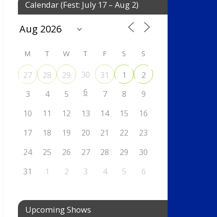
Calendar (Fest: July 17 – Aug 2)
M
T
W
T
F
S
S
30
27
28
29
31
1
2
6
3
4
5
7
8
9
10
11
12
13
14
15
16
17
18
19
20
21
22
23
24
25
26
27
28
29
30
31
1
2
3
4
5
6
Upcoming Shows