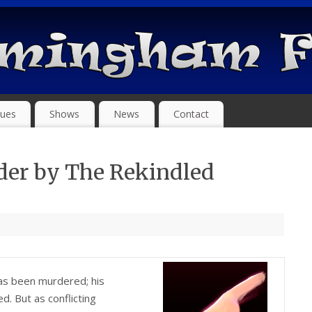
ues
Shows
News
Contact
der by The Rekindled
has been murdered; his
 But as conflicting