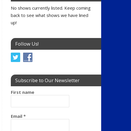
No shows currently listed. Keep coming
back to see what shows we have lined
up!
Follow Us!
Subscribe to Our Newsletter
First name
Email
*