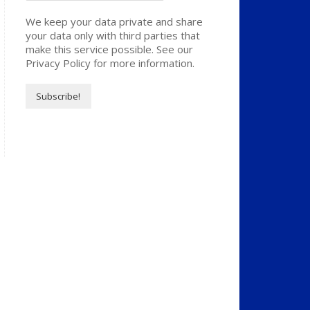
We keep your data private and share
your data only with third parties that
make this service possible. See our
Privacy Policy for more information.