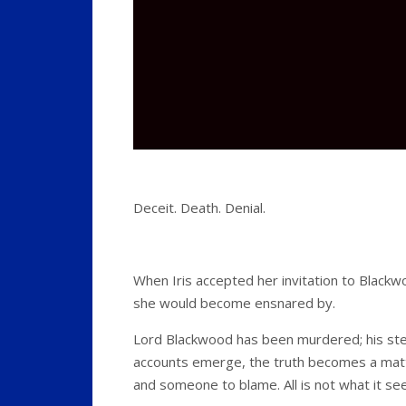
Deceit. Death. Denial.
When Iris accepted her invitation to Black
she would become ensnared by.
Lord Blackwood has been murdered; his ste
accounts emerge, the truth becomes a mat
and someone to blame. All is not what it 