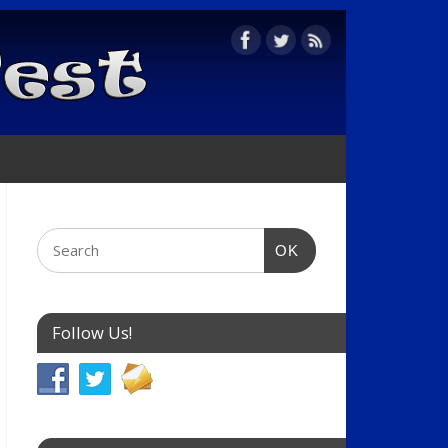
OK
Follow Us!