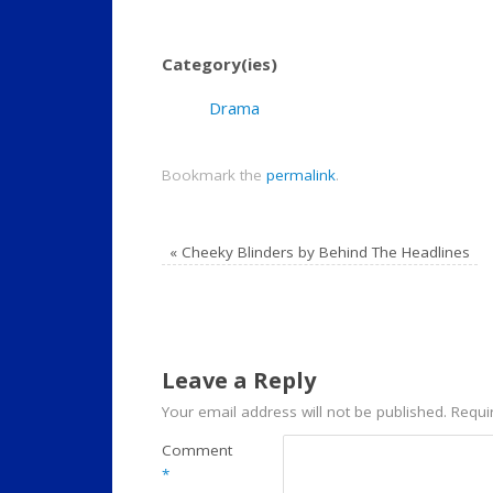
Category(ies)
Drama
Bookmark the
permalink
.
«
Cheeky Blinders by Behind The Headlines
Leave a Reply
Your email address will not be published.
Requi
Comment
*