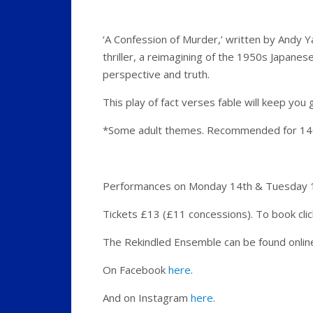
‘A Confession of Murder,’ written by Andy Y
thriller, a reimagining of the 1950s Japane
perspective and truth.
This play of fact verses fable will keep you 
*Some adult themes. Recommended for 1
Performances on Monday 14th & Tuesday 15
Tickets £13 (£11 concessions). To book cli
The Rekindled Ensemble can be found onli
On Facebook
here
.
And on Instagram
here
.