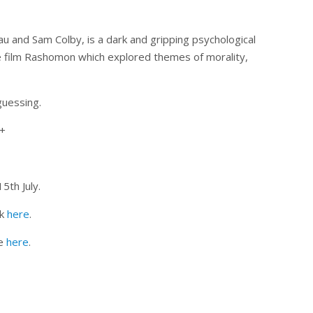
au and Sam Colby, is a dark and gripping psychological
se film Rashomon which explored themes of morality,
guessing.
4+
th July.
ck
here
.
ne
here
.