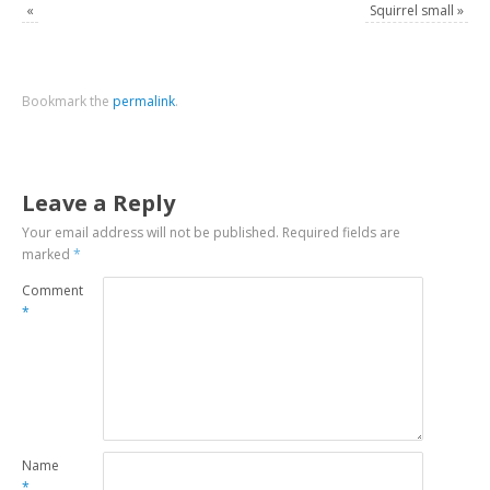
«
Squirrel small
»
Bookmark the
permalink
.
Leave a Reply
Your email address will not be published.
Required fields are
marked
*
Comment
*
Name
*