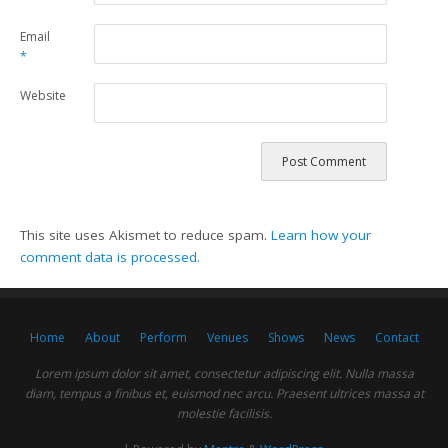
Email
*
Website
This site uses Akismet to reduce spam.
Learn how your
comment data is processed.
Home
About
Perform
Venues
Shows
News
Contact
Lorem ipsum dolor sit amet, consectetur adipiscing elit. Nulla massa
diam, tempus a finibus et, euismod nec arcu. Praesent ultrices massa at
molestie facilisis.