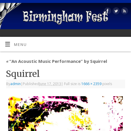
MENU
«
“An Acoustic Music Performance” by Squirrel
Squirrel
By
admin
|
Published
June 17, 2013
|
Full size is
1666 × 2359
pixels