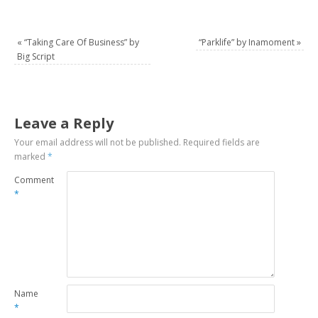
«
“Taking Care Of Business” by
“Parklife” by Inamoment
»
Big Script
Leave a Reply
Your email address will not be published.
Required fields are
marked
*
Comment
*
Name
*