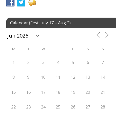
Calendar (Fest: July 17 – Aug 2)
M
T
W
T
F
S
S
1
2
3
4
5
6
7
8
9
10
11
12
13
14
15
16
17
18
19
20
21
22
23
24
25
26
27
28