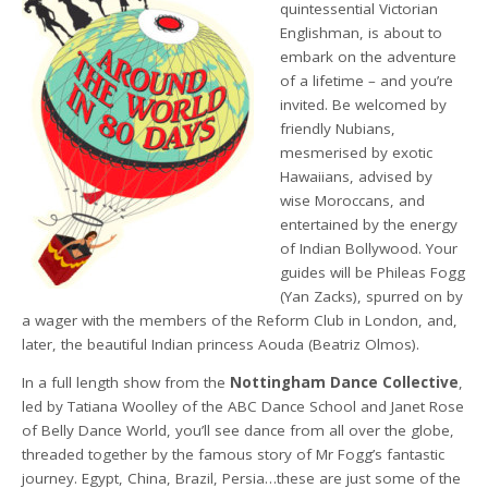
quintessential Victorian
Englishman, is about to
embark on the adventure
of a lifetime – and you’re
invited. Be welcomed by
friendly Nubians,
mesmerised by exotic
Hawaiians, advised by
wise Moroccans, and
entertained by the energy
of Indian Bollywood. Your
guides will be Phileas Fogg
(Yan Zacks), spurred on by
a wager with the members of the Reform Club in London, and,
later, the beautiful Indian princess Aouda (Beatriz Olmos).
In a full length show from the
Nottingham Dance Collective
,
led by Tatiana Woolley of the ABC Dance School and Janet Rose
of Belly Dance World, you’ll see dance from all over the globe,
threaded together by the famous story of Mr Fogg’s fantastic
journey. Egypt, China, Brazil, Persia…these are just some of the