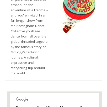
embark on the
adventure of a lifetime –
and you’re invited! In a
full length show from
the Nottingham Dance
Collective you’ll see
dance from all over the
globe, threaded together
by the famous story of
Mr Fogg’s fantastic
journey. A cultural,
expressive and
storytelling trip around
the world.