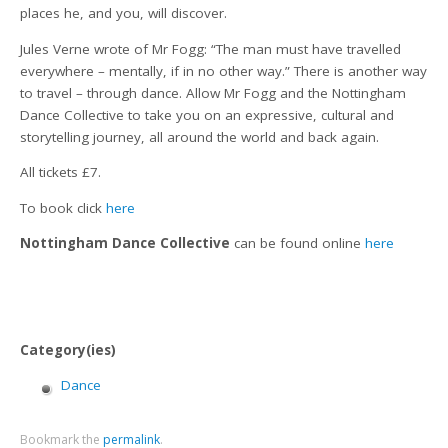
places he, and you, will discover.
Jules Verne wrote of Mr Fogg: “The man must have travelled
everywhere – mentally, if in no other way.” There is another way
to travel – through dance. Allow Mr Fogg and the Nottingham
Dance Collective to take you on an expressive, cultural and
storytelling journey, all around the world and back again.
All tickets £7.
To book click
here
Nottingham Dance Collective
can be found online
here
Category(ies)
Dance
Bookmark the
permalink
.