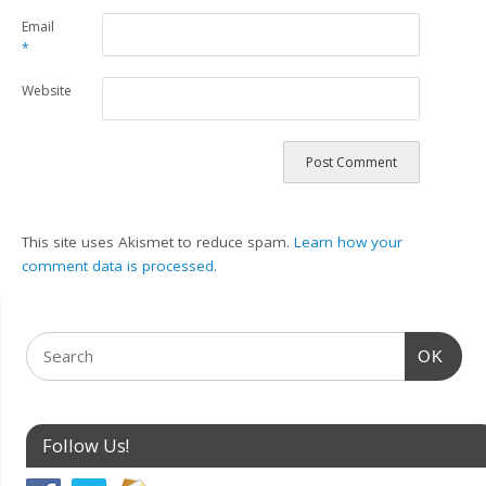
Email
*
Website
This site uses Akismet to reduce spam.
Learn how your
comment data is processed.
OK
Follow Us!