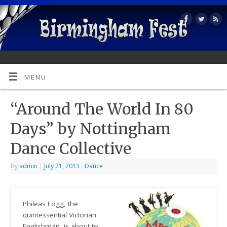
MENU
“Around The World In 80
Days” by Nottingham
Dance Collective
By
admin
|
July 21, 2013
|
Dance
Phileas Fogg, the
quintessential Victorian
Englishman, is about to