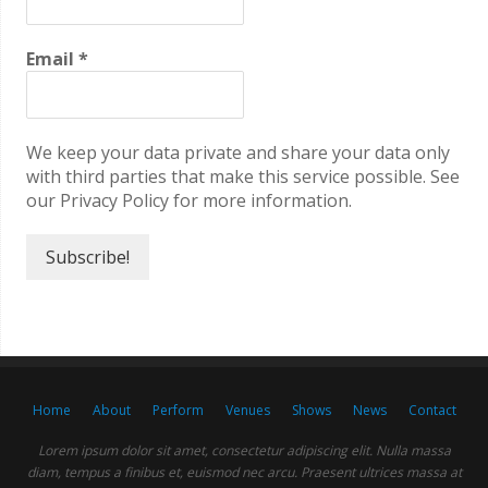
Email
*
We keep your data private and share your data only
with third parties that make this service possible. See
our Privacy Policy for more information.
Home
About
Perform
Venues
Shows
News
Contact
Lorem ipsum dolor sit amet, consectetur adipiscing elit. Nulla massa
diam, tempus a finibus et, euismod nec arcu. Praesent ultrices massa at