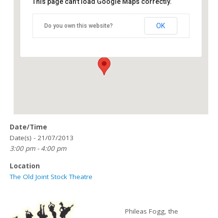
This page can't load Google Maps correctly.
The Old Joint Stock Theatre
OK
Do you own this website?
4 Temple Row West - Birmingham
Details
Date/Time
Date(s) - 21/07/2013
3:00 pm - 4:00 pm
Location
The Old Joint Stock Theatre
Phileas Fogg, the