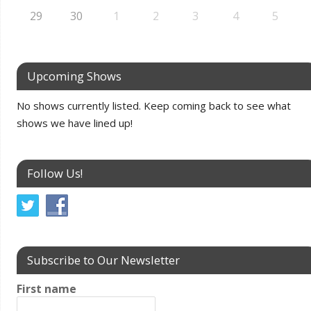
29
30
1
2
3
4
5
Upcoming Shows
No shows currently listed. Keep coming back to see what
shows we have lined up!
Follow Us!
Subscribe to Our Newsletter
First name