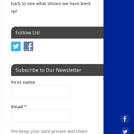
back to see what shows we have lined
up!
Follow Us!
Subscribe to Our Newsletter
First name
Email
*
We keep your data private and share