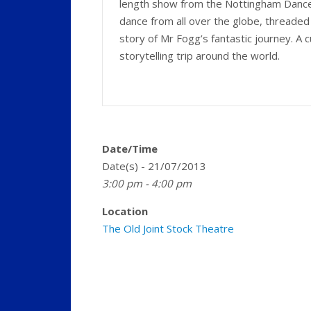
length show from the Nottingham Dance 
dance from all over the globe, threade
story of Mr Fogg’s fantastic journey. A c
storytelling trip around the world.
Date/Time
Date(s) - 21/07/2013
3:00 pm - 4:00 pm
Location
The Old Joint Stock Theatre