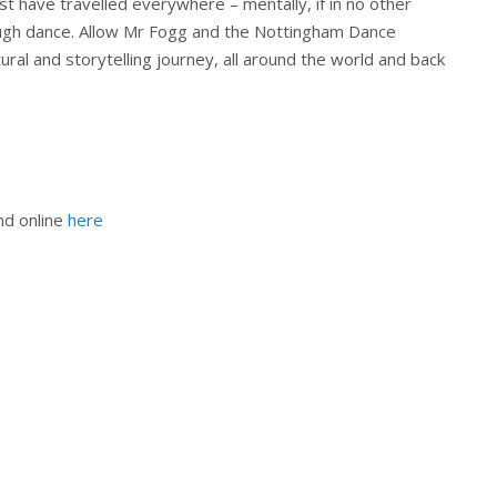
 have travelled everywhere – mentally, if in no other
ough dance. Allow Mr Fogg and the Nottingham Dance
ural and storytelling journey, all around the world and back
nd online
here