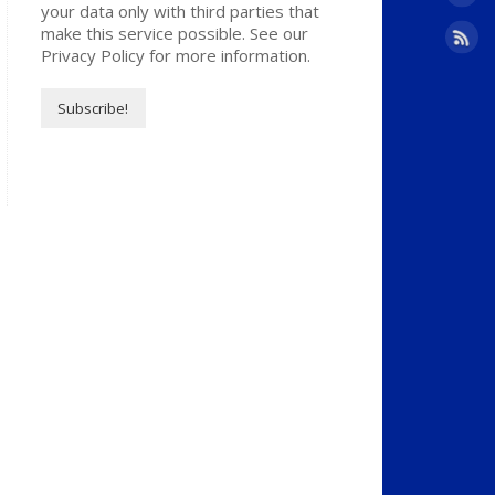
your data only with third parties that
make this service possible. See our
Privacy Policy for more information.