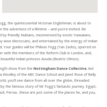
ogg, the quintessential Victorian Englishman, is about to
 the adventure of a lifetime – and you’re invited. Be
 by friendly Nubians, mesmerised by exotic Hawaiians,
by wise Moroccans, and entertained by the energy of Indian
. Your guides will be Phileas Fogg (Yan Zacks), spurred on
er with the members of the Reform Club in London, and,
e beautiful Indian princess Aouda (Beatriz Olmos).
 length show from the
Nottingham Dance Collective
, led
a Woolley of the ABC Dance School and Janet Rose of Belly
ld, you’ll see dance from all over the globe, threaded
by the famous story of Mr Fogg’s fantastic journey. Egypt,
azil, Persia…these are just some of the places he, and you,