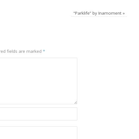
“Parklife” by Inamoment
»
red fields are marked
*