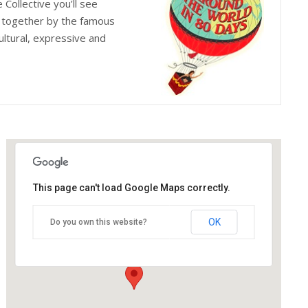
Collective you’ll see
d together by the famous
ultural, expressive and
This page can't load Google Maps correctly.
The Old Joint Stock Theatre
OK
Do you own this website?
4 Temple Row West - Birmingham
Details