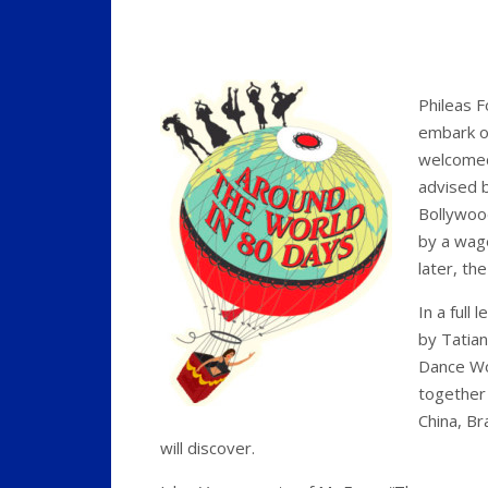
Phileas F
embark on
welcomed
advised 
Bollywood
by a wag
later, th
In a full
by Tatian
Dance Wor
together 
China, Br
will discover.