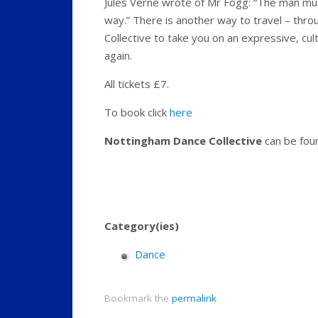
Jules Verne wrote of Mr Fogg: “The man must
way.” There is another way to travel – thr
Collective to take you on an expressive, cult
again.
All tickets £7.
To book click
here
Nottingham Dance Collective
can be fou
Category(ies)
Dance
Bookmark the
permalink
.