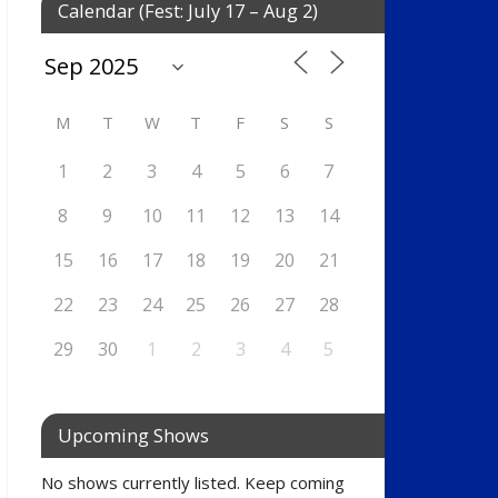
Calendar (Fest: July 17 – Aug 2)
M
T
W
T
F
S
S
1
2
3
4
5
6
7
8
9
10
11
12
13
14
15
16
17
18
19
20
21
22
23
24
25
26
27
28
29
30
1
2
3
4
5
Upcoming Shows
No shows currently listed. Keep coming