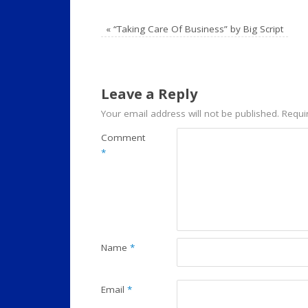
«
“Taking Care Of Business” by Big Script
Leave a Reply
Your email address will not be published.
Requi
Comment
*
Name
*
Email
*