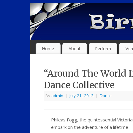
Home
About
Perform
Ven
“Around The World 
Dance Collective
By
admin
|
July 21, 2013
|
Dance
Phileas Fogg, the quintessential Victori
embark on the adventure of a lifetime – an