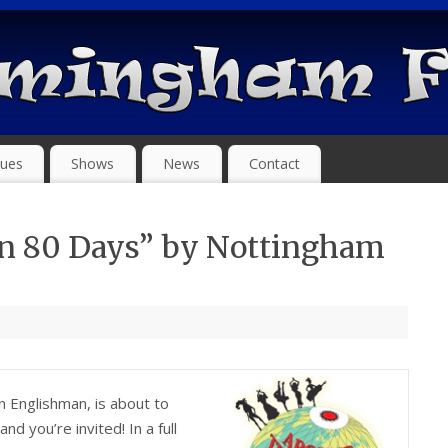
ues
Shows
News
Contact
In 80 Days” by Nottingham
an Englishman, is about to
d you’re invited! In a full