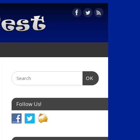
OK
Follow Us!