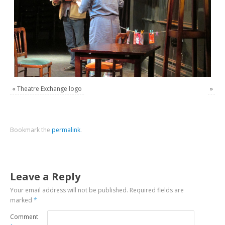
«
Theatre Exchange logo
»
Bookmark the
permalink
.
Leave a Reply
Your email address will not be published.
Required fields are
marked
*
Comment