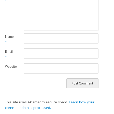
*
Name
*
Email
*
Website
This site uses Akismet to reduce spam.
Learn how your
comment data is processed.