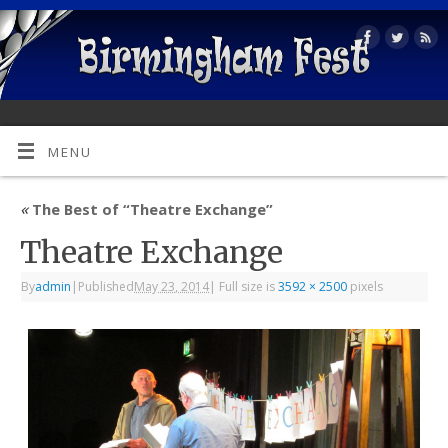
MENU
«
The Best of “Theatre Exchange”
Theatre Exchange
By
admin
|
Published
May 23, 2014
|
Full size is
3592 × 2500
pixels