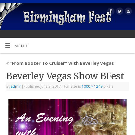
MENU
«
“From Boozer To Cruiser” with Beverley Vegas
Beverley Vegas Show BFest
By
admin
|
Published
June 3, 2017
|
Full size is
1000 × 1249
pixels