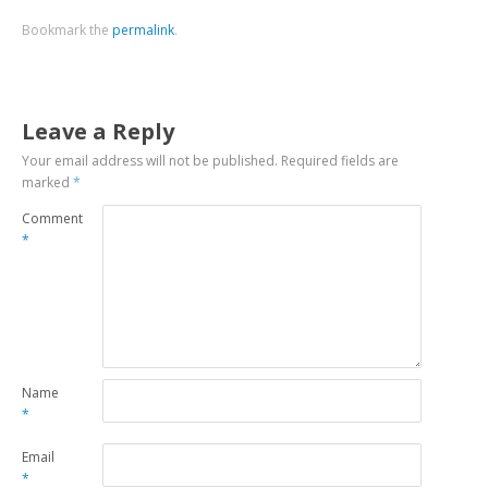
Bookmark the
permalink
.
Leave a Reply
Your email address will not be published.
Required fields are
marked
*
Comment
*
Name
*
Email
*