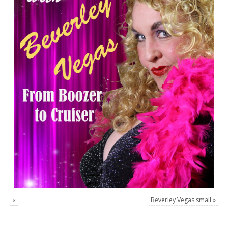
«
Beverley Vegas small
»