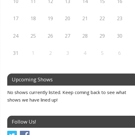
10
11
12
13
14
15
16
17
18
19
20
21
22
23
24
25
26
27
28
29
30
31
1
2
3
4
5
6
Upcoming Shows
No shows currently listed. Keep coming back to see what
shows we have lined up!
Follow Us!