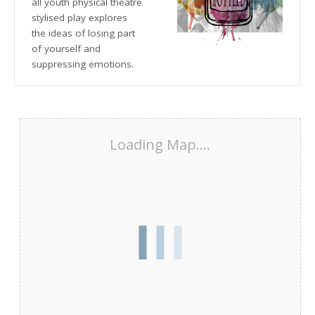
all youth physical theatre
stylised play explores
the ideas of losing part
of yourself and
suppressing emotions.
Loading Map....