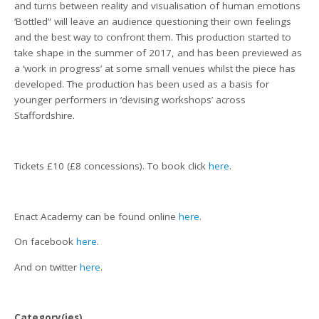
and turns between reality and visualisation of human emotions
‘Bottled” will leave an audience questioning their own feelings
and the best way to confront them. This production started to
take shape in the summer of 2017, and has been previewed as
a ‘work in progress’ at some small venues whilst the piece has
developed. The production has been used as a basis for
younger performers in ‘devising workshops’ across
Staffordshire.
Tickets £10 (£8 concessions). To book click
here
.
Enact Academy can be found online
here
.
On facebook
here
.
And on twitter
here
.
Category(ies)