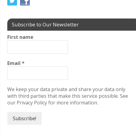
Subscribe to Our Newsletter
First name
Email
*
We keep your data private and share your data only
with third parties that make this service possible. See
our Privacy Policy for more information.