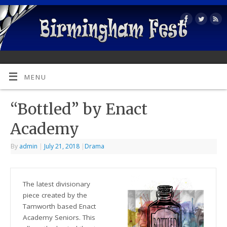
MENU
“Bottled” by Enact
Academy
By
admin
|
July 21, 2018
|
Drama
The latest divisionary
piece created by the
Tamworth based Enact
Academy Seniors. This