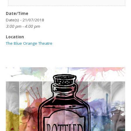
Date/Time
Date(s) - 21/07/2018
3:00 pm - 4:00 pm
Location
The Blue Orange Theatre