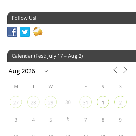
Follow Us!
Calendar (Fest: July 17 – Aug 2)
M
T
W
T
F
S
S
30
27
28
29
31
1
2
6
3
4
5
7
8
9