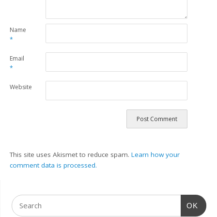
Name
*
Email
*
Website
This site uses Akismet to reduce spam.
Learn how your
comment data is processed.
OK