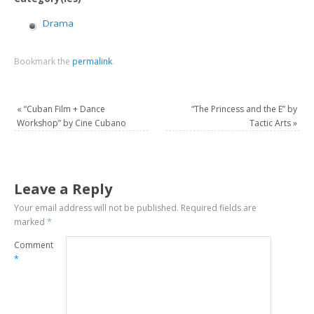
Drama
Bookmark the
permalink
.
«
“Cuban Film + Dance
“The Princess and the E” by
Workshop” by Cine Cubano
Tactic Arts
»
Leave a Reply
Your email address will not be published.
Required fields are
marked
*
Comment
*