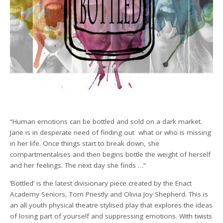
“Human emotions can be bottled and sold on a dark market.
Jane is in desperate need of finding out what or who is missing
in her life. Once things start to break down, she
compartmentalises and then begins bottle the weight of herself
and her feelings. The next day she finds …”
‘Bottled’ is the latest divisionary piece created by the Enact
Academy Seniors, Tom Priestly and Olivia Joy Shepherd. This is
an all youth physical theatre stylised play that explores the ideas
of losing part of yourself and suppressing emotions. With twists