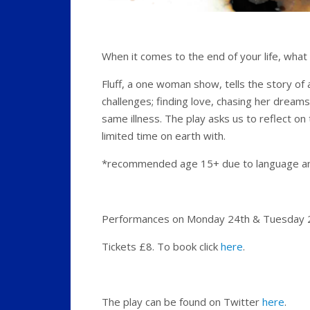
When it comes to the end of your life, wha
Fluff, a one woman show, tells the story of
challenges; finding love, chasing her dreams,
same illness. The play asks us to reflect on
limited time on earth with.
*recommended age 15+ due to language an
Performances on Monday 24th & Tuesday 25
Tickets £8. To book click
here
.
The play can be found on Twitter
here
.