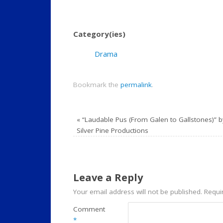
Category(ies)
Drama
Bookmark the
permalink
.
«
“Laudable Pus (From Galen to Gallstones)” b
Silver Pine Productions
Leave a Reply
Your email address will not be published.
Requi
Comment
*