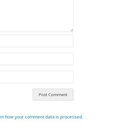
rn how your comment data is processed.