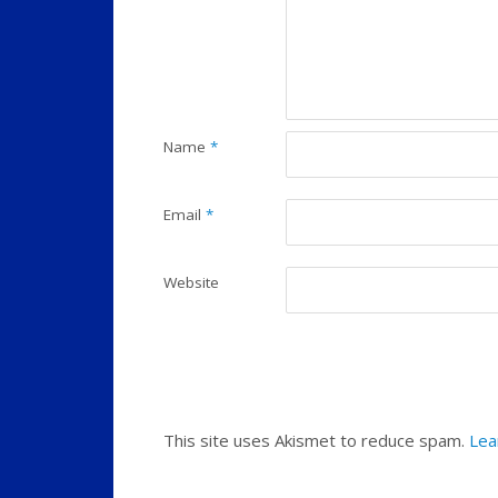
Name
*
Email
*
Website
This site uses Akismet to reduce spam.
Lea