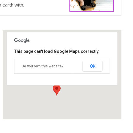
n earth with.
This page can't load Google Maps correctly.
The Blue Orange Theatre
OK
Do you own this website?
118 Great Hampton Street - Birmingham
Details