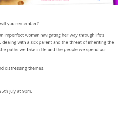
t will you remember?
 an imperfect woman navigating her way through life’s
 dealing with a sick parent and the threat of inheriting the
 the paths we take in life and the people we spend our
d distressing themes.
th July at 9pm.