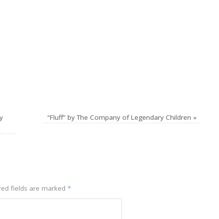
y
“Fluff” by The Company of Legendary Children
»
red fields are marked
*