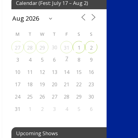
Calendar (Fest: July 17 – Aug 2)
M
T
W
T
F
S
S
30
27
28
29
31
1
2
7
3
4
5
6
8
9
10
11
12
13
14
15
16
17
18
19
20
21
22
23
24
25
26
27
28
29
30
31
1
2
3
4
5
6
Upcoming Shows