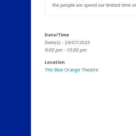
the people we spend our limited time o
Date/Time
Date(s) - 24/07/2023
9:00 pm - 10:00 pm
Location
The Blue Orange Theatre