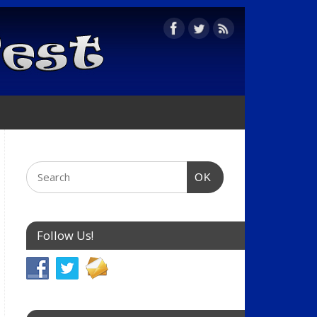
OK
Follow Us!