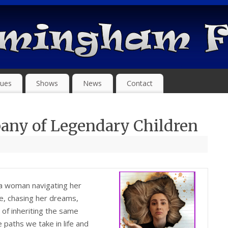
ues
Shows
News
Contact
any of Legendary Children
 a woman navigating her
ve, chasing her dreams,
 of inheriting the same
e paths we take in life and