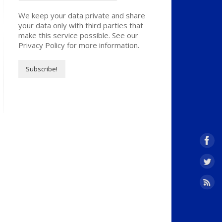
We keep your data private and share
your data only with third parties that
make this service possible. See our
Privacy Policy for more information.