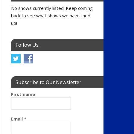
No shows currently listed. Keep coming
back to see what shows we have lined
up!
Follow Us!
Subscribe to Our Newsletter
First name
Email
*