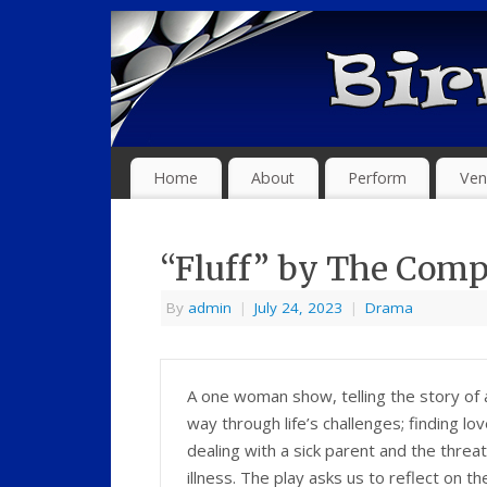
Home
About
Perform
Ven
“Fluff” by The Comp
By
admin
|
July 24, 2023
|
Drama
A one woman show, telling the story of
way through life’s challenges; finding lo
dealing with a sick parent and the threat
illness. The play asks us to reflect on th