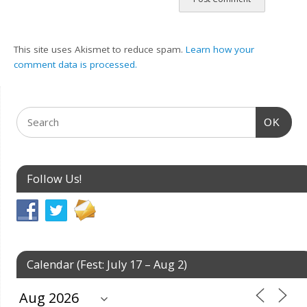
This site uses Akismet to reduce spam.
Learn how your
comment data is processed.
OK
Follow Us!
Calendar (Fest: July 17 – Aug 2)