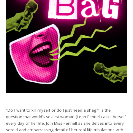
“Do I want to kill myself or do I just need a shag?” Is the
question that world’s sexiest woman (Leah Fennell) asks herself
every day of her life. Join Miss Fennell as she delves into every
sordid and embarrassing detail of her real-life tribulations with