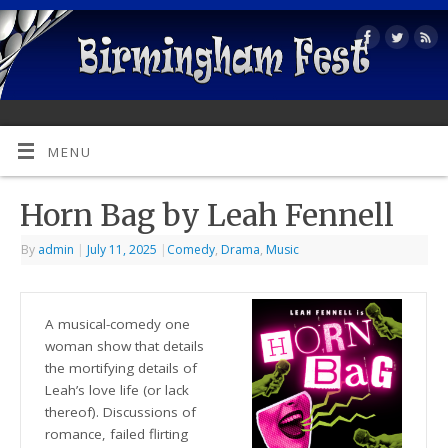
MENU
Horn Bag by Leah Fennell
By
admin
|
July 11, 2025
|
Comedy
,
Drama
,
Music
A musical-comedy one
woman show that details
the mortifying details of
Leah’s love life (or lack
thereof). Discussions of
romance, failed flirting