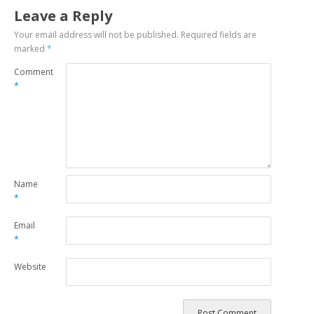
Leave a Reply
Your email address will not be published.
Required fields are
marked
*
Comment
*
Name
*
Email
*
Website