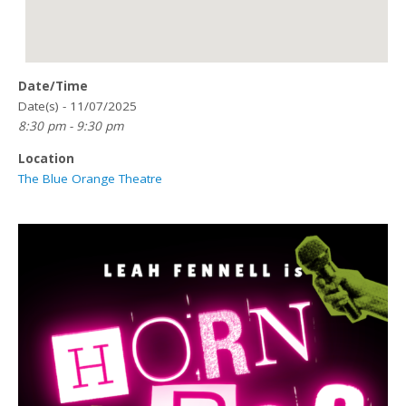
Date/Time
Date(s) - 11/07/2025
8:30 pm - 9:30 pm
Location
The Blue Orange Theatre