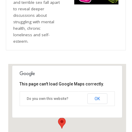
and terrible sex fall apart
to reveal deeper
discussions about
struggling with mental
health, chronic
loneliness and self-
esteem.
This page can't load Google Maps correctly.
The Blue Orange Theatre
OK
Do you own this website?
118 Great Hampton Street - Birmingham
Details