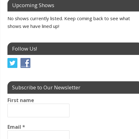
Upcoming Shows
No shows currently listed. Keep coming back to see what
shows we have lined up!
Follow Us!
Subscribe to Our Newsletter
First name
Email
*