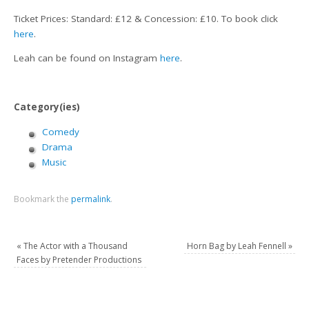
Ticket Prices: Standard: £12 & Concession: £10. To book click
here
.
Leah can be found on Instagram
here
.
Category(ies)
Comedy
Drama
Music
Bookmark the
permalink
.
«
The Actor with a Thousand
Horn Bag by Leah Fennell
»
Faces by Pretender Productions