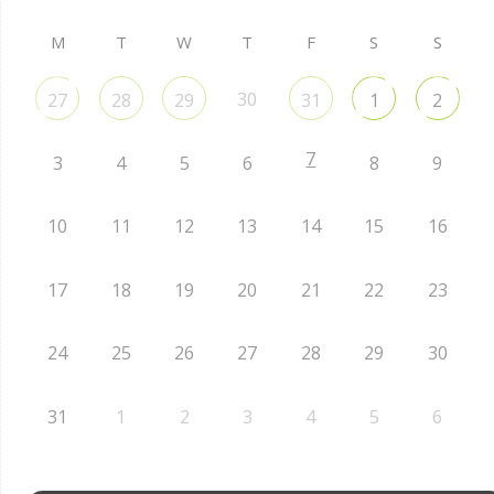
M
T
W
T
F
S
S
30
27
28
29
31
1
2
7
3
4
5
6
8
9
10
11
12
13
14
15
16
17
18
19
20
21
22
23
24
25
26
27
28
29
30
31
1
2
3
4
5
6