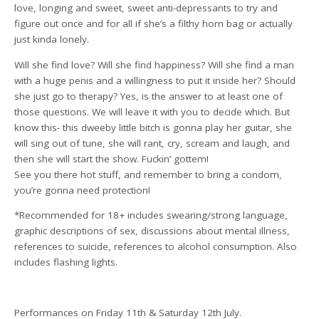
love, longing and sweet, sweet anti-depressants to try and
figure out once and for all if she’s a filthy horn bag or actually
just kinda lonely.
Will she find love? Will she find happiness? Will she find a man
with a huge penis and a willingness to put it inside her? Should
she just go to therapy? Yes, is the answer to at least one of
those questions. We will leave it with you to decide which. But
know this- this dweeby little bitch is gonna play her guitar, she
will sing out of tune, she will rant, cry, scream and laugh, and
then she will start the show. Fuckin’ gottem!
See you there hot stuff, and remember to bring a condom,
you’re gonna need protection!
*Recommended for 18+ includes swearing/strong language,
graphic descriptions of sex, discussions about mental illness,
references to suicide, references to alcohol consumption. Also
includes flashing lights.
Performances on Friday 11th & Saturday 12th July.