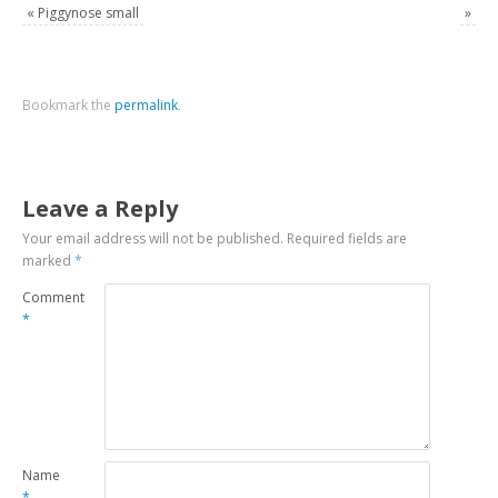
«
Piggynose small
»
Bookmark the
permalink
.
Leave a Reply
Your email address will not be published.
Required fields are
marked
*
Comment
*
Name
*