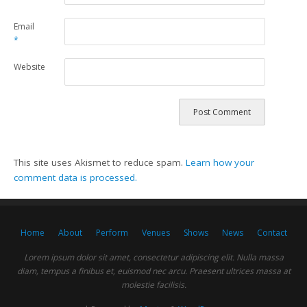
Email
*
Website
This site uses Akismet to reduce spam.
Learn how your
comment data is processed.
Home
About
Perform
Venues
Shows
News
Contact
Lorem ipsum dolor sit amet, consectetur adipiscing elit. Nulla massa
diam, tempus a finibus et, euismod nec arcu. Praesent ultrices massa at
molestie facilisis.