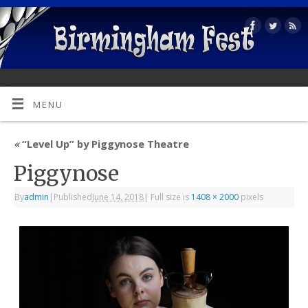
MENU
«
“Level Up” by Piggynose Theatre
Piggynose
By
admin
|
Published
June 14, 2018
|
Full size is
1408 × 2000
pixels