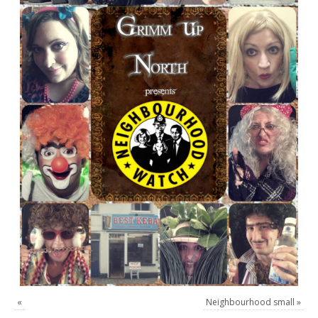
«
Neighbourhood small
»