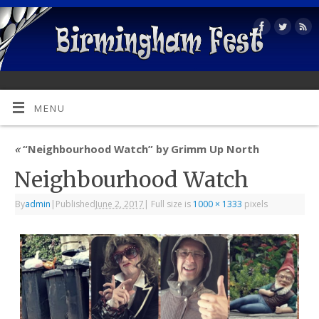
MENU
«
“Neighbourhood Watch” by Grimm Up North
Neighbourhood Watch
By
admin
|
Published
June 2, 2017
|
Full size is
1000 × 1333
pixels