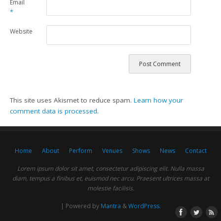
Email
*
Website
This site uses Akismet to reduce spam.
Learn how your
comment data is processed.
Home
About
Perform
Venues
Shows
News
Contact
Lorem ipsum dolor sit amet, consectetur adipiscing elit. Nulla massa
diam, tempus a finibus et, euismod nec arcu. Praesent ultrices massa at
molestie facilisis.
| Powered by
Mantra
&
WordPress.