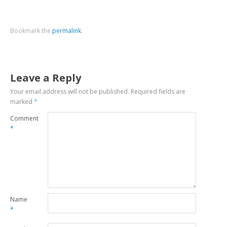
Bookmark the
permalink
.
Leave a Reply
Your email address will not be published.
Required fields are
marked
*
Comment
*
Name
*