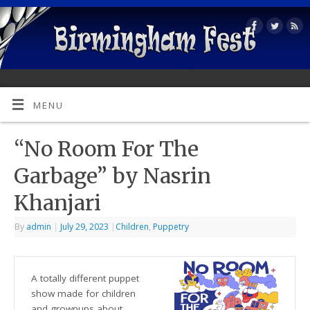
MENU
“No Room For The
Garbage” by Nasrin
Khanjari
By
admin
|
July 29, 2023
|
Children
,
Puppetry
A totally different puppet
show made for children
and grownups about