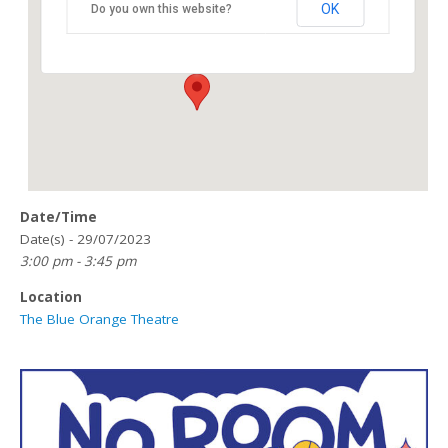
OK
Do you own this website?
118 Great Hampton Street - Birmingham
Details
Date/Time
Date(s) - 29/07/2023
3:00 pm - 3:45 pm
Location
The Blue Orange Theatre