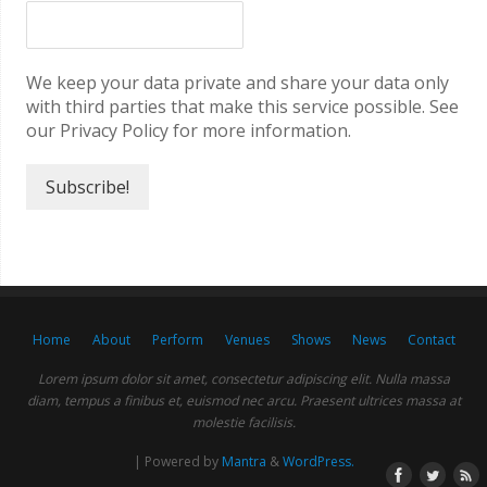
We keep your data private and share your data only
with third parties that make this service possible. See
our Privacy Policy for more information.
Home
About
Perform
Venues
Shows
News
Contact
Lorem ipsum dolor sit amet, consectetur adipiscing elit. Nulla massa
diam, tempus a finibus et, euismod nec arcu. Praesent ultrices massa at
molestie facilisis.
| Powered by
Mantra
&
WordPress.