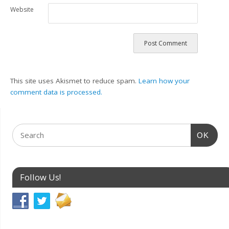
Website
This site uses Akismet to reduce spam.
Learn how your
comment data is processed.
OK
Follow Us!