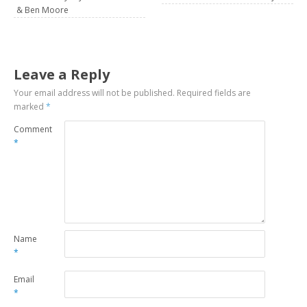
& Ben Moore
Leave a Reply
Your email address will not be published.
Required fields are
marked
*
Comment
*
Name
*
Email
*