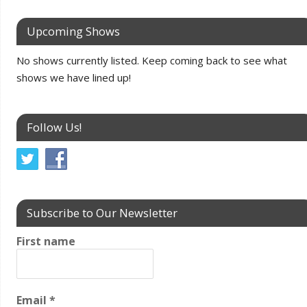
Upcoming Shows
No shows currently listed. Keep coming back to see what
shows we have lined up!
Follow Us!
Subscribe to Our Newsletter
First name
Email
*