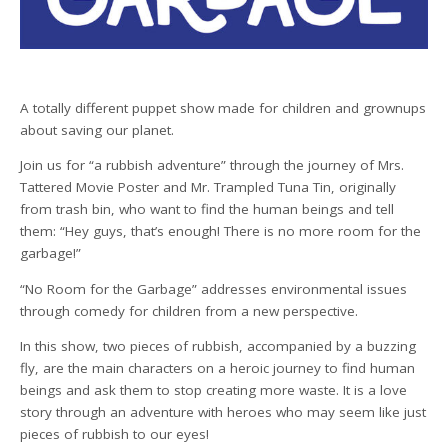
A totally different puppet show made for children and grownups
about saving our planet.
Join us for “a rubbish adventure” through the journey of Mrs.
Tattered Movie Poster and Mr. Trampled Tuna Tin, originally
from trash bin, who want to find the human beings and tell
them: “Hey guys, that’s enough! There is no more room for the
garbage!”
“No Room for the Garbage” addresses environmental issues
through comedy for children from a new perspective.
In this show, two pieces of rubbish, accompanied by a buzzing
fly, are the main characters on a heroic journey to find human
beings and ask them to stop creating more waste. It is a love
story through an adventure with heroes who may seem like just
pieces of rubbish to our eyes!