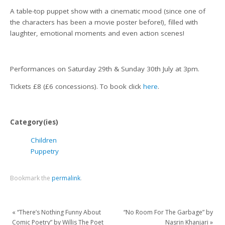
A table-top puppet show with a cinematic mood (since one of
the characters has been a movie poster before!), filled with
laughter, emotional moments and even action scenes!
Performances on Saturday 29th & Sunday 30th July at 3pm.
Tickets £8 (£6 concessions). To book click
here
.
Category(ies)
Children
Puppetry
Bookmark the
permalink
.
«
“There’s Nothing Funny About
“No Room For The Garbage” by
Comic Poetry” by Willis The Poet
Nasrin Khanjari
»