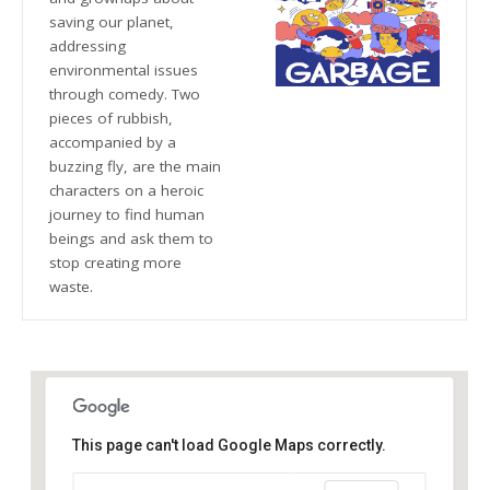
saving our planet,
addressing
environmental issues
through comedy. Two
pieces of rubbish,
accompanied by a
buzzing fly, are the main
characters on a heroic
journey to find human
beings and ask them to
stop creating more
waste.
This page can't load Google Maps correctly.
The Blue Orange Theatre