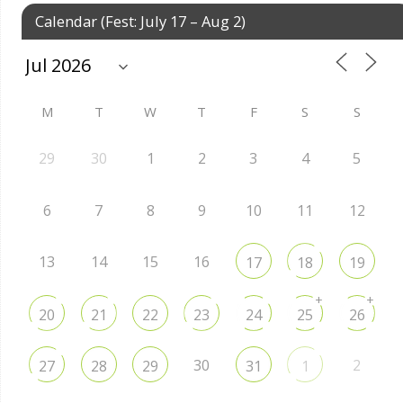
Calendar (Fest: July 17 – Aug 2)
M
T
W
T
F
S
S
29
30
1
2
3
4
5
6
7
8
9
10
11
12
13
14
15
16
17
18
19
+
+
20
21
22
23
24
25
26
30
2
27
28
29
31
1