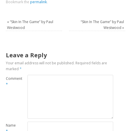
Bookmark the
permalink
.
«
“Skin In The Game” by Paul
“Skin In The Game” by Paul
Westwood
Westwood
»
Leave a Reply
Your email address will not be published.
Required fields are
marked
*
Comment
*
Name