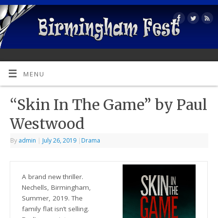
MENU
“Skin In The Game” by Paul
Westwood
By
admin
|
July 26, 2019
|
Drama
A brand new thriller.
Nechells, Birmingham,
Summer, 2019. The
family flat isn’t selling.