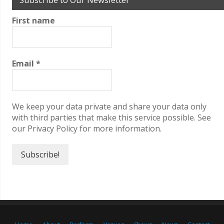
First name
Email
*
We keep your data private and share your data only
with third parties that make this service possible. See
our Privacy Policy for more information.