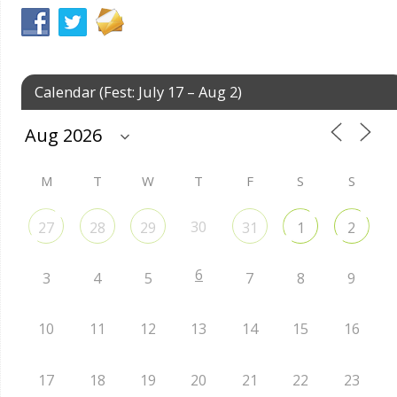
Calendar (Fest: July 17 – Aug 2)
M
T
W
T
F
S
S
30
27
28
29
31
1
2
6
3
4
5
7
8
9
10
11
12
13
14
15
16
17
18
19
20
21
22
23