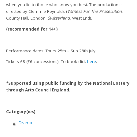
when you lie to those who know you best. The production is
directed by Clemmie Reynolds (
Witness For The Prosecution
,
County Hall, London;
Switzerland
, West End).
(recommended for 14+)
Performance dates: Thurs 25th – Sun 28th July.
Tickets £8 (£6 concessions). To book click
here
.
*Supported using public funding by the National Lottery
through Arts Council England.
Category(ies)
Drama