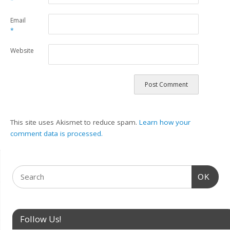
*
Email
*
Website
This site uses Akismet to reduce spam.
Learn how your
comment data is processed.
OK
Follow Us!