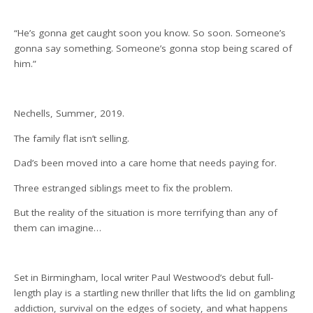
“He’s gonna get caught soon you know. So soon. Someone’s
gonna say something. Someone’s gonna stop being scared of
him.”
Nechells, Summer, 2019.
The family flat isn’t selling.
Dad’s been moved into a care home that needs paying for.
Three estranged siblings meet to fix the problem.
But the reality of the situation is more terrifying than any of
them can imagine…
Set in Birmingham, local writer Paul Westwood’s debut full-
length play is a startling new thriller that lifts the lid on gambling
addiction, survival on the edges of society, and what happens