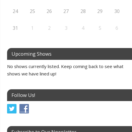
24
25
26
27
28
29
30
31
1
2
3
4
5
6
Upcoming Shows
No shows currently listed. Keep coming back to see what
shows we have lined up!
Follow Us!
Subscribe to Our Newsletter