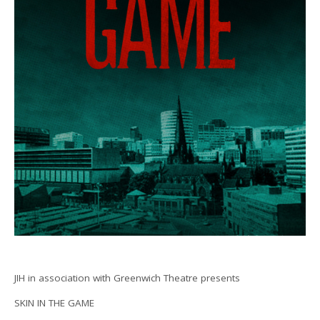
JIH in association with Greenwich Theatre presents
SKIN IN THE GAME