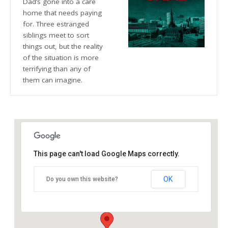
Dad’s gone into a care
home that needs paying
for. Three estranged
siblings meet to sort
things out, but the reality
of the situation is more
terrifying than any of
them can imagine.
This page can't load Google Maps correctly.
The Blue Orange Theatre
OK
Do you own this website?
118 Great Hampton Street - Birmingham
Details