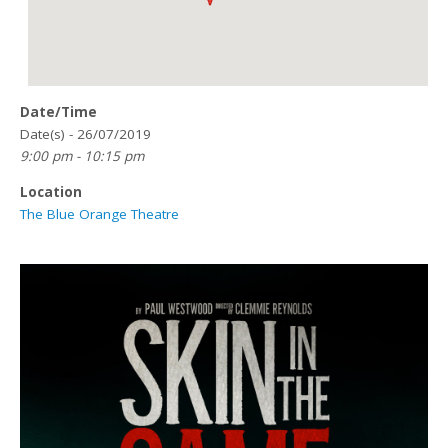
Date/Time
Date(s) - 26/07/2019
9:00 pm - 10:15 pm
Location
The Blue Orange Theatre