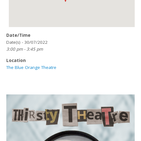
Date/Time
Date(s) - 30/07/2022
3:00 pm - 3:45 pm
Location
The Blue Orange Theatre