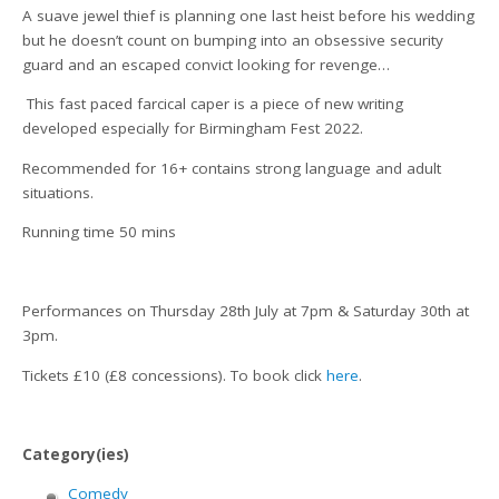
A suave jewel thief is planning one last heist before his wedding
but he doesn’t count on bumping into an obsessive security
guard and an escaped convict looking for revenge…
This fast paced farcical caper is a piece of new writing
developed especially for Birmingham Fest 2022.
Recommended for 16+ contains strong language and adult
situations.
Running time 50 mins
Performances on Thursday 28th July at 7pm & Saturday 30th at
3pm.
Tickets £10 (£8 concessions). To book click
here
.
Category(ies)
Comedy