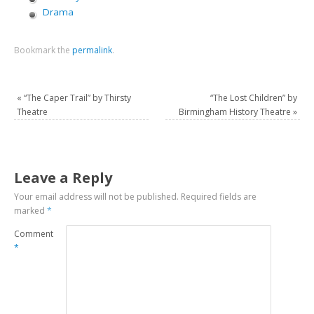
Drama
Bookmark the
permalink
.
«
“The Caper Trail” by Thirsty
“The Lost Children” by
Theatre
Birmingham History Theatre
»
Leave a Reply
Your email address will not be published.
Required fields are
marked
*
Comment
*