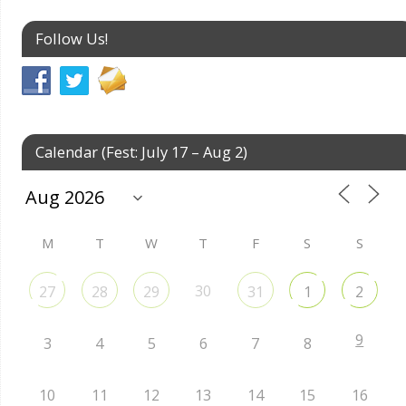
Follow Us!
Calendar (Fest: July 17 – Aug 2)
M
T
W
T
F
S
S
30
27
28
29
31
1
2
9
3
4
5
6
7
8
10
11
12
13
14
15
16