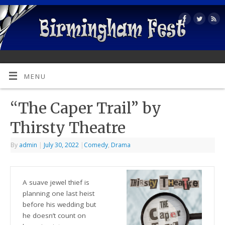
MENU
“The Caper Trail” by
Thirsty Theatre
By
admin
|
July 30, 2022
|
Comedy
,
Drama
A suave jewel thief is
planning one last heist
before his wedding but
he doesn’t count on