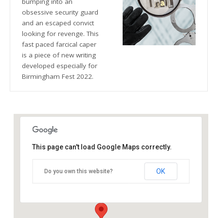
bumping into an
obsessive security guard
and an escaped convict
looking for revenge. This
fast paced farcical caper
is a piece of new writing
developed especially for
Birmingham Fest 2022.
This page can't load Google Maps correctly.
The Blue Orange Theatre
OK
Do you own this website?
118 Great Hampton Street - Birmingham
Details