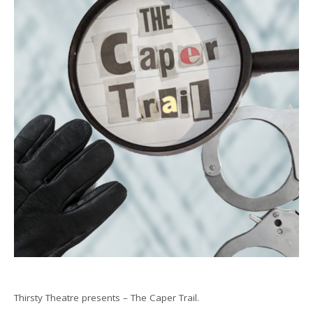
Thirsty Theatre presents – The Caper Trail.