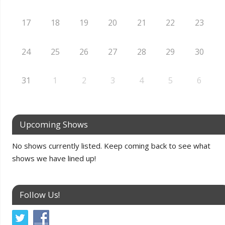
17
18
19
20
21
22
23
24
25
26
27
28
29
30
31
1
2
3
4
5
6
Upcoming Shows
No shows currently listed. Keep coming back to see what
shows we have lined up!
Follow Us!