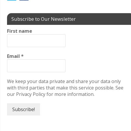
Subscribe to Our Newsletter
First name
Email
*
We keep your data private and share your data only
with third parties that make this service possible. See
our Privacy Policy for more information.