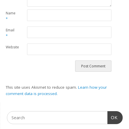
Name
*
Email
*
Website
This site uses Akismet to reduce spam.
Learn how your
comment data is processed.
OK