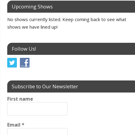
Upcoming Shows
No shows currently listed. Keep coming back to see what
shows we have lined up!
Follow Us!
Subscribe to Our Newsletter
First name
Email
*