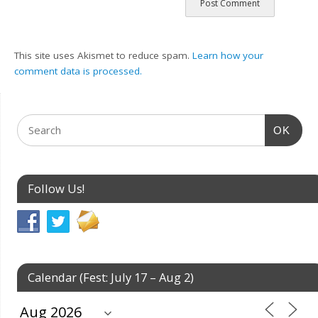
This site uses Akismet to reduce spam.
Learn how your
comment data is processed.
OK
Follow Us!
Calendar (Fest: July 17 – Aug 2)