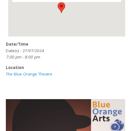
Date/Time
Date(s) - 27/07/2024
7:00 pm - 8:00 pm
Location
The Blue Orange Theatre