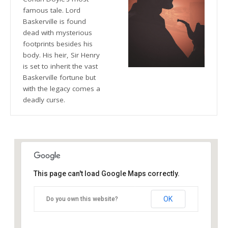
famous tale. Lord
Baskerville is found
dead with mysterious
footprints besides his
body. His heir, Sir Henry
is set to inherit the vast
Baskerville fortune but
with the legacy comes a
deadly curse.
This page can't load Google Maps correctly.
The Blue Orange Theatre
OK
Do you own this website?
118 Great Hampton Street - Birmingham
Details