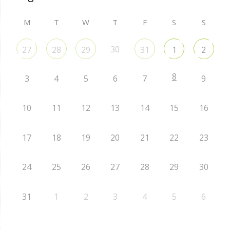
M
T
W
T
F
S
S
30
27
28
29
31
1
2
8
3
4
5
6
7
9
10
11
12
13
14
15
16
17
18
19
20
21
22
23
24
25
26
27
28
29
30
31
1
2
3
4
5
6