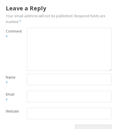
Leave a Reply
Your email address will not be published.
Required fields are
marked
*
Comment
*
Name
*
Email
*
Website