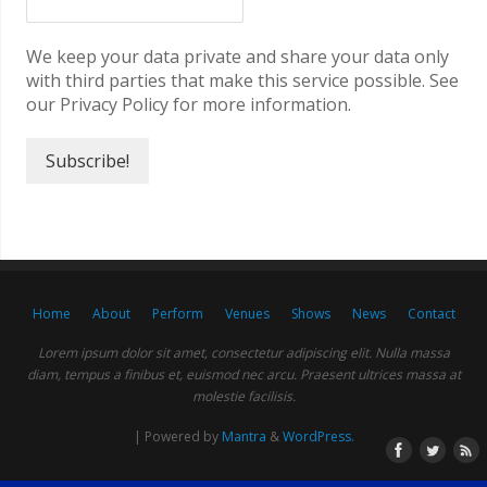
We keep your data private and share your data only
with third parties that make this service possible. See
our Privacy Policy for more information.
Home
About
Perform
Venues
Shows
News
Contact
Lorem ipsum dolor sit amet, consectetur adipiscing elit. Nulla massa
diam, tempus a finibus et, euismod nec arcu. Praesent ultrices massa at
molestie facilisis.
| Powered by
Mantra
&
WordPress.