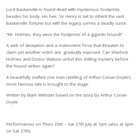
Lord Baskerville is found dead with mysterious footprints
besides his body. His heir, Sir Henry is set to inherit the vast
Baskerville fortune but with the legacy comes a deadly curse.
“Mr. Holmes, they were the footprints of a gigantic hound!”
A web of deception and a malevolent force that threaten to
claim yet another victim are
gradually exposed. Can Sherlock
Holmes and Doctor Watson unfurl this chilling mystery before
the hound strikes again?
A beautifully crafted one man retelling of Arthur Conan Doyle’s
most famous tale is brought to the stage.
Written by Mark Webster based on the story by Arthur Conan
Doyle
Performances on Thurs 25th – Sat 27th July at 7pm (also at 3pm
on Sat 27th).