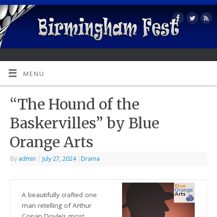
MENU
“The Hound of the
Baskervilles” by Blue
Orange Arts
By
admin
|
July 27, 2024
|
Drama
A beautifully crafted one
man retelling of Arthur
Conan Doyle’s most