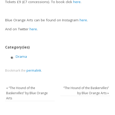
Tickets £9 (£7 concessions). To book click
here
.
Blue Orange Arts can be found on Instagram
here
.
And on Twitter
here
.
Category(ies)
Drama
Bookmark the
permalink
.
«
“The Hound of the
“The Hound of the Baskervilles”
Baskervilles” by Blue Orange
by Blue Orange Arts
»
Arts