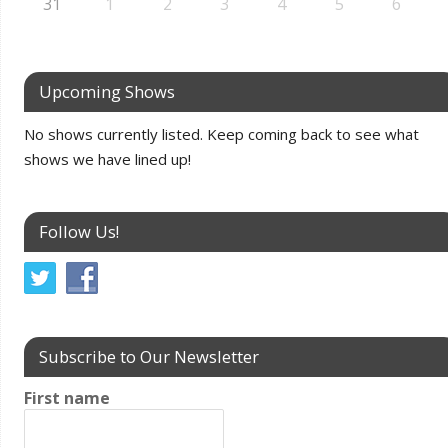
31
1
2
3
4
5
6
Upcoming Shows
No shows currently listed. Keep coming back to see what
shows we have lined up!
Follow Us!
Subscribe to Our Newsletter
First name