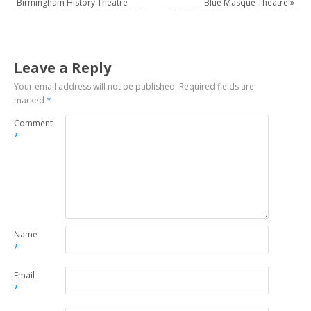
Birmingham History Theatre
Blue Masque Theatre
»
Leave a Reply
Your email address will not be published.
Required fields are
marked
*
Comment
*
Name
*
Email
*