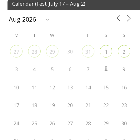
Calendar (Fest: July 17 – Aug 2)
M
T
W
T
F
S
S
30
27
28
29
31
1
2
8
3
4
5
6
7
9
10
11
12
13
14
15
16
17
18
19
20
21
22
23
24
25
26
27
28
29
30