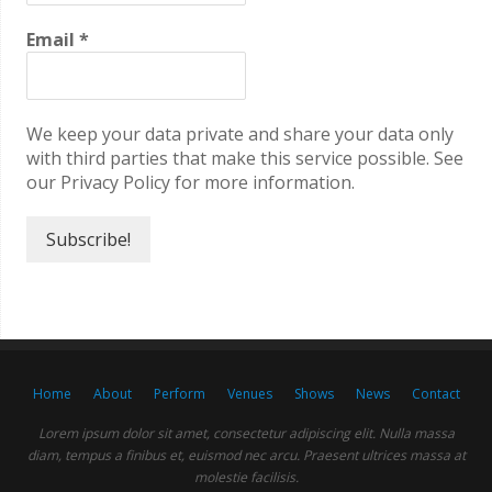
Email
*
We keep your data private and share your data only
with third parties that make this service possible. See
our Privacy Policy for more information.
Home
About
Perform
Venues
Shows
News
Contact
Lorem ipsum dolor sit amet, consectetur adipiscing elit. Nulla massa
diam, tempus a finibus et, euismod nec arcu. Praesent ultrices massa at
molestie facilisis.