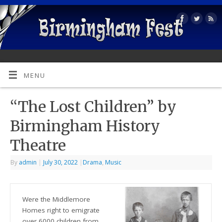
MENU
“The Lost Children” by
Birmingham History
Theatre
By
admin
|
July 30, 2022
|
Drama
,
Music
Were the Middlemore
Homes right to emigrate
over 6000 children from