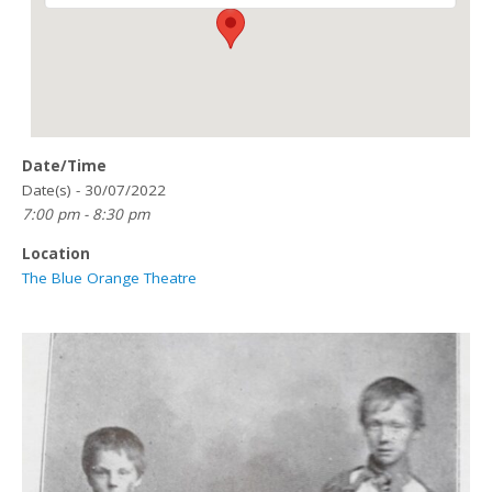
Date/Time
Date(s) - 30/07/2022
7:00 pm - 8:30 pm
Location
The Blue Orange Theatre