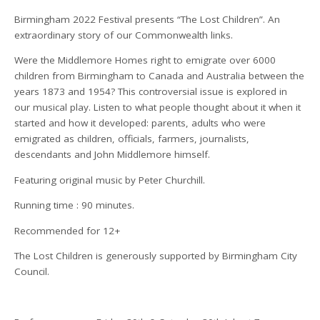
Birmingham 2022 Festival presents “The Lost Children”. An
extraordinary story of our Commonwealth links.
Were the Middlemore Homes right to emigrate over 6000
children from Birmingham to Canada and Australia between the
years 1873 and 1954? This controversial issue is explored in
our musical play. Listen to what people thought about it when it
started and how it developed: parents, adults who were
emigrated as children, officials, farmers, journalists,
descendants and John Middlemore himself.
Featuring original music by Peter Churchill.
Running time : 90 minutes.
Recommended for 12+
The Lost Children is generously supported by Birmingham City
Council.