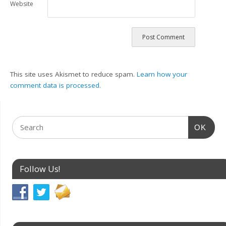
Website
This site uses Akismet to reduce spam.
Learn how your
comment data is processed.
OK
Follow Us!