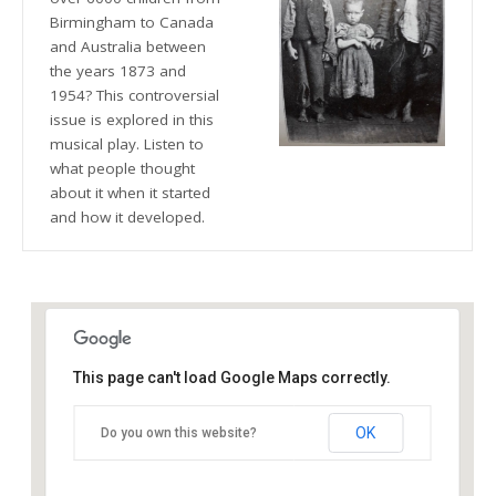
Birmingham to Canada
and Australia between
the years 1873 and
1954? This controversial
issue is explored in this
musical play. Listen to
what people thought
about it when it started
and how it developed.
This page can't load Google Maps correctly.
The Blue Orange Theatre
OK
Do you own this website?
118 Great Hampton Street - Birmingham
Details