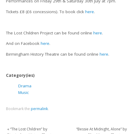
Performances on Friday 29th & Saturday 30th July at 7pm.
Tickets £8 (£6 concessions). To book click
here
.
The Lost Children Project can be found online
here
.
And on Facebook
here
.
Birmingham History Theatre can be found online
here
.
Category(ies)
Drama
Music
Bookmark the
permalink
.
«
“The Lost Children” by
“Bessie At Midnight, Alone” by