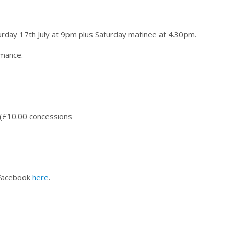
day 17th July at 9pm plus Saturday matinee at 4.30pm.
rmance.
 (£10.00 concessions
 Facebook
here
.