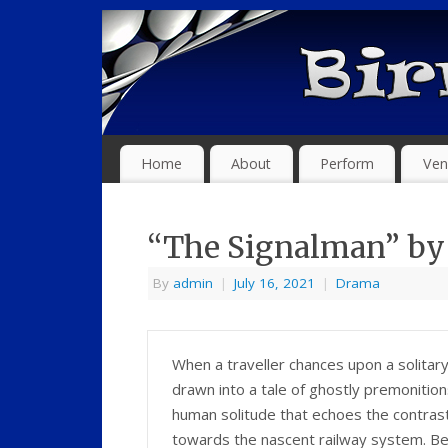
Home
About
Perform
Ven
“The Signalman” by 
By
admin
|
July 16, 2021
|
Drama
When a traveller chances upon a solitary
drawn into a tale of ghostly premonition
human solitude that echoes the contrasti
towards the nascent railway system. Be