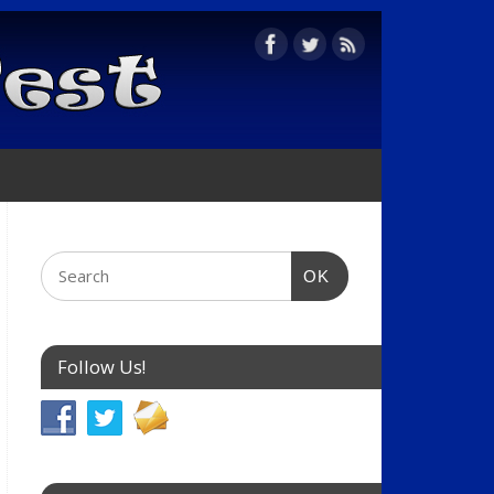
OK
Follow Us!