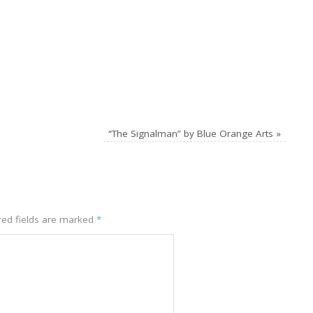
“The Signalman” by Blue Orange Arts
»
red fields are marked
*