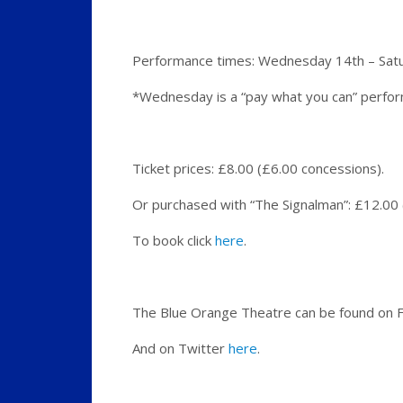
Performance times: Wednesday 14th – Satur
*Wednesday is a “pay what you can” perfo
Ticket prices: £8.00 (£6.00 concessions).
Or purchased with “The Signalman”: £12.00
To book click
here
.
The Blue Orange Theatre can be found on
And on Twitter
here
.