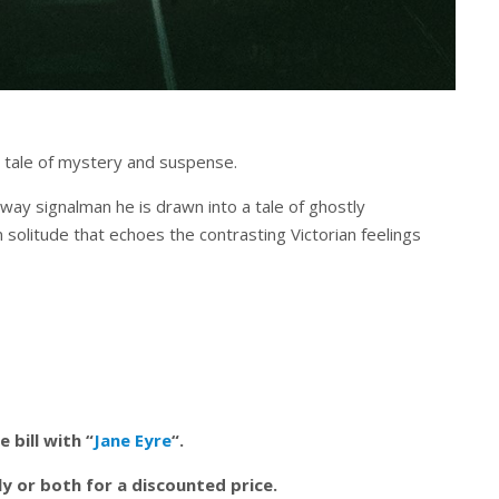
 tale of mystery and suspense.
lway signalman he is drawn into a tale of ghostly
solitude that echoes the contrasting Victorian feelings
 bill with “
Jane Eyre
“.
y or both for a discounted price.