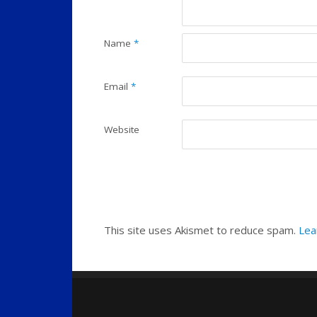
Name
*
Email
*
Website
This site uses Akismet to reduce spam.
Lea