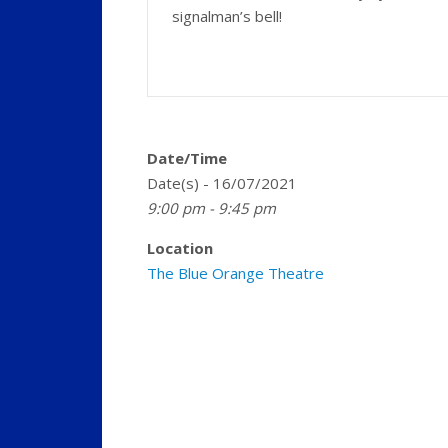
signalman’s bell!
Date/Time
Date(s) - 16/07/2021
9:00 pm - 9:45 pm
Location
The Blue Orange Theatre