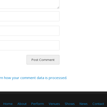
rn how your comment data is processed.
Home
About
Perform
Venues
Shows
News
Contact