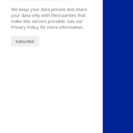
We keep your data private and share
your data only with third parties that
make this service possible. See our
Privacy Policy for more information.