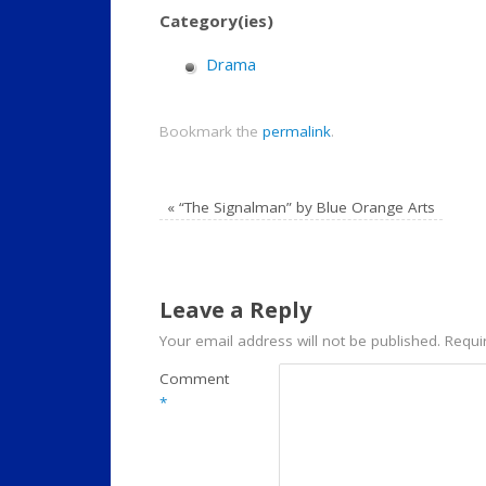
Category(ies)
Drama
Bookmark the
permalink
.
«
“The Signalman” by Blue Orange Arts
Leave a Reply
Your email address will not be published.
Requi
Comment
*