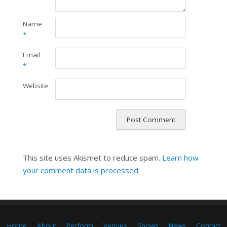
Name
*
Email
*
Website
This site uses Akismet to reduce spam.
Learn how
your comment data is processed.
Home
About
Perform
Venues
Shows
News
Contact