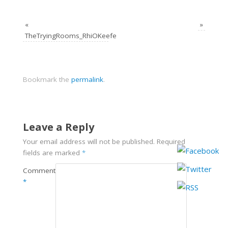
«
»
TheTryingRooms_RhiOKeefe
Bookmark the
permalink
.
Leave a Reply
Your email address will not be published.
Required
fields are marked
*
Comment
*