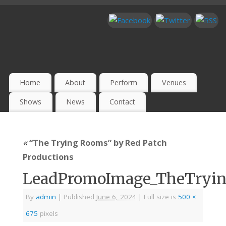
Home
About
Perform
Venues
Shows
News
Contact
«
“The Trying Rooms” by Red Patch
Productions
LeadPromoImage_TheTryi
By
admin
|
Published
June 6, 2024
|
Full size is
500 ×
675
pixels