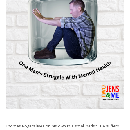
Thomas Rogers lives on his own in a small bedsit. He suffers