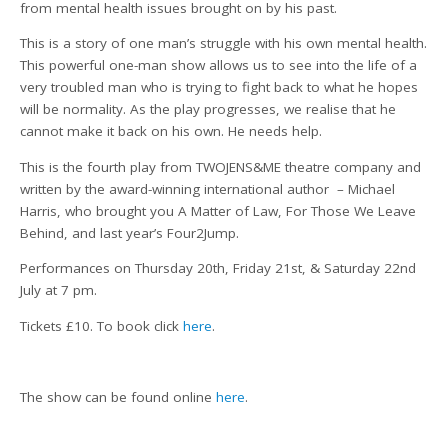
from mental health issues brought on by his past.
This is a story of one man’s struggle with his own mental health.
This powerful one-man show allows us to see into the life of a
very troubled man who is trying to fight back to what he hopes
will be normality. As the play progresses, we realise that he
cannot make it back on his own. He needs help.
This is the fourth play from TWOJENS&ME theatre company and
written by the award-winning international author – Michael
Harris, who brought you A Matter of Law, For Those We Leave
Behind, and last year’s Four2Jump.
Performances on Thursday 20th, Friday 21st, & Saturday 22nd
July at 7 pm.
Tickets £10. To book click
here
.
The show can be found online
here
.