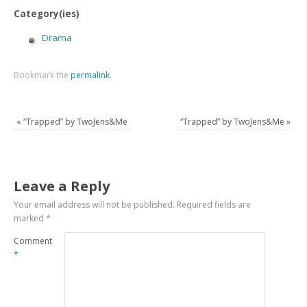
Category(ies)
Drama
Bookmark the
permalink
.
«
“Trapped” by TwoJens&Me
“Trapped” by TwoJens&Me
»
Leave a Reply
Your email address will not be published.
Required fields are
marked
*
Comment
*