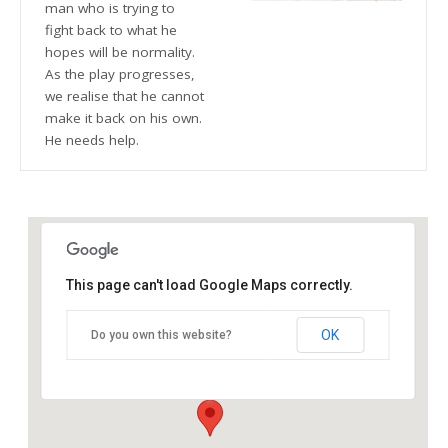
man who is trying to
fight back to what he
hopes will be normality.
As the play progresses,
we realise that he cannot
make it back on his own.
He needs help.
This page can't load Google Maps correctly.
The Blue Orange Theatre
OK
Do you own this website?
118 Great Hampton Street - Birmingham
Details