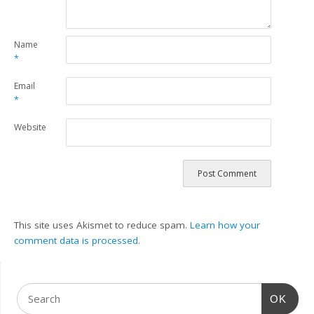
Name
*
Email
*
Website
This site uses Akismet to reduce spam.
Learn how your
comment data is processed.
OK