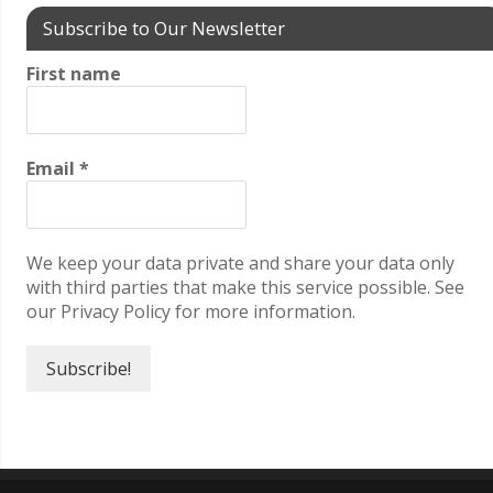
Subscribe to Our Newsletter
First name
Email
*
We keep your data private and share your data only
with third parties that make this service possible. See
our Privacy Policy for more information.