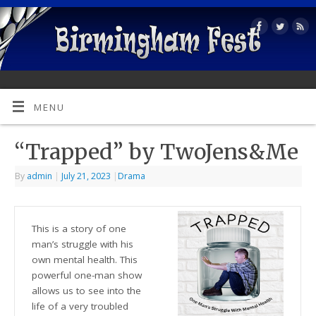
MENU
“Trapped” by TwoJens&Me
By
admin
|
July 21, 2023
|
Drama
This is a story of one
man’s struggle with his
own mental health. This
powerful one-man show
allows us to see into the
life of a very troubled