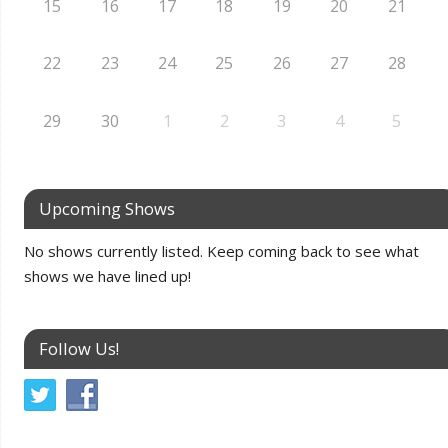
15
16
17
18
19
20
21
22
23
24
25
26
27
28
29
30
1
2
3
4
5
Upcoming Shows
No shows currently listed. Keep coming back to see what
shows we have lined up!
Follow Us!