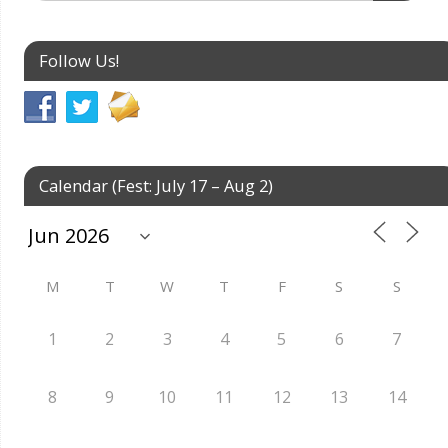
Follow Us!
Calendar (Fest: July 17 – Aug 2)
M
T
W
T
F
S
S
1
2
3
4
5
6
7
8
9
10
11
12
13
14