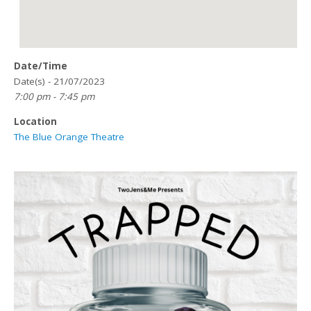
Date/Time
Date(s) - 21/07/2023
7:00 pm - 7:45 pm
Location
The Blue Orange Theatre