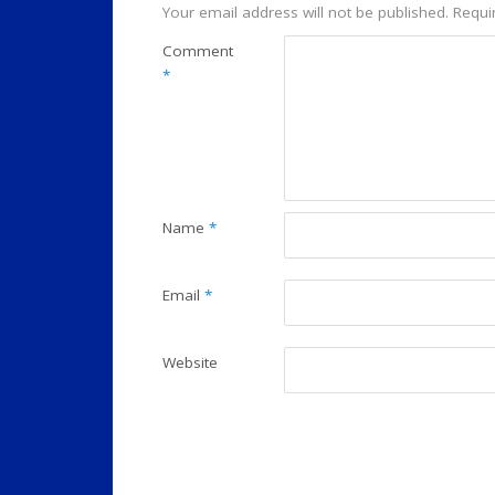
Your email address will not be published.
Requi
Comment
*
Name
*
Email
*
Website