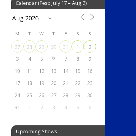
Calendar (Fest: July 17 – Aug 2)
M
T
W
T
F
S
S
30
27
28
29
31
1
2
6
3
4
5
7
8
9
10
11
12
13
14
15
16
17
18
19
20
21
22
23
24
25
26
27
28
29
30
31
1
2
3
4
5
6
Upcoming Shows