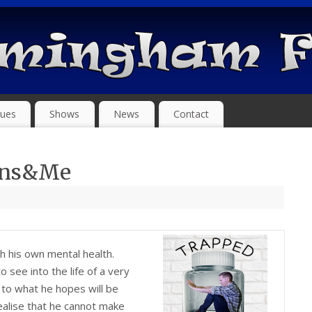
ues
Shows
News
Contact
ens&Me
th his own mental health.
see into the life of a very
 to what he hopes will be
ealise that he cannot make