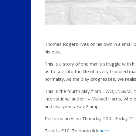
Thomas Rogers lives on his own in a small 
his past.
This is a story of one man’s struggle with 
us to see into the life of a very troubled ma
normality. As the play progresses, we reali
This is the fourth play from TWOJENS&ME 
international author – Michael Harris, who
and last year’s Four2Jump.
Performances on Thursday 20th, Friday 21st
Tickets £10. To book click
here
.