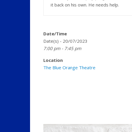
it back on his own. He needs help.
Date/Time
Date(s) - 20/07/2023
7:00 pm - 7:45 pm
Location
The Blue Orange Theatre