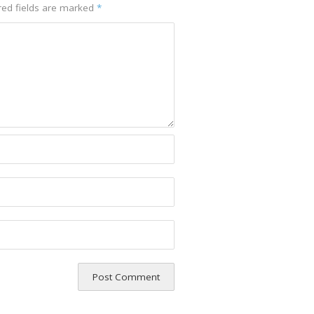
red fields are marked
*