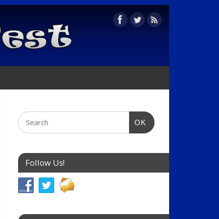
OK
Follow Us!