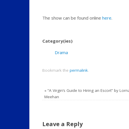
The show can be found online
here
.
Category(ies)
Drama
Bookmark the
permalink
.
«
“A Virgin’s Guide to Hiring an Escort” by Lorn
Meehan
Leave a Reply