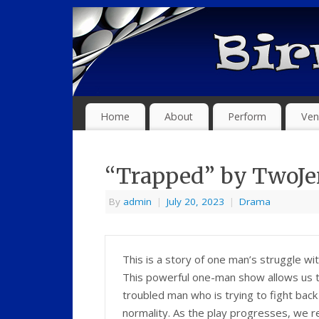
Home
About
Perform
Ven
“Trapped” by TwoJ
By
admin
|
July 20, 2023
|
Drama
This is a story of one man’s struggle wi
This powerful one-man show allows us to 
troubled man who is trying to fight back
normality. As the play progresses, we r