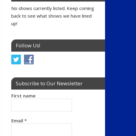
No shows currently listed. Keep coming
back to see what shows we have lined
up!
Follow Us!
Subscribe to Our Newsletter
First name
Email
*