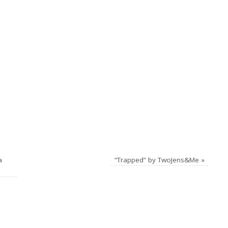
a
“Trapped” by TwoJens&Me
»