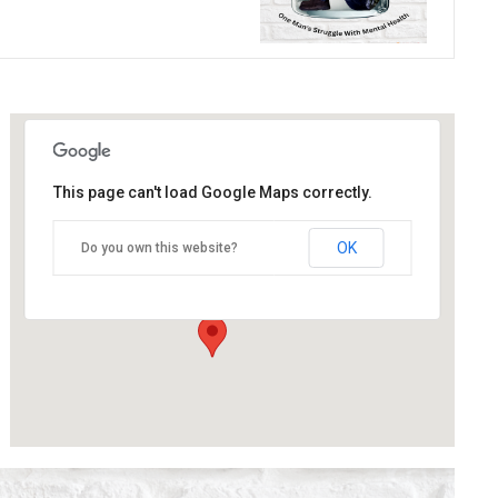
This page can't load Google Maps correctly.
The Blue Orange Theatre
OK
Do you own this website?
118 Great Hampton Street - Birmingham
Details