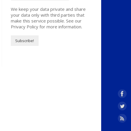
We keep your data private and share
your data only with third parties that
make this service possible. See our
Privacy Policy for more information.