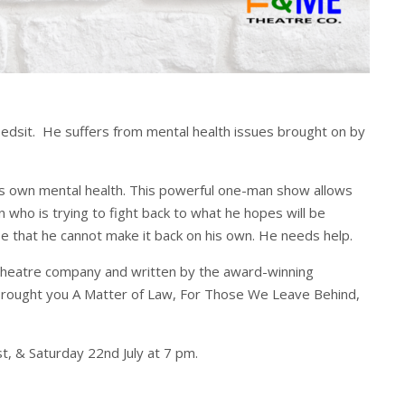
bedsit. He suffers from mental health issues brought on by
his own mental health. This powerful one-man show allows
n who is trying to fight back to what he hopes will be
se that he cannot make it back on his own. He needs help.
theatre company and written by the award-winning
 brought you A Matter of Law, For Those We Leave Behind,
, & Saturday 22nd July at 7 pm.