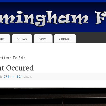
ues
Shows
News
Contact
tters To Eric
nt Occured
 is
2741 × 1824
pixels