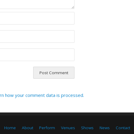
rn how your comment data is processed.
Home
About
Perform
Venues
Shows
News
Contact