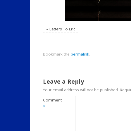
«
Letters To Eric
Bookmark the
permalink
.
Leave a Reply
Your email address will not be published.
Requi
Comment
*