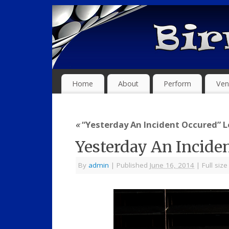
Home
About
Perform
Ven
«
“Yesterday An Incident Occured” Le
Yesterday An Incide
By
admin
|
Published
June 16, 2014
|
Full size