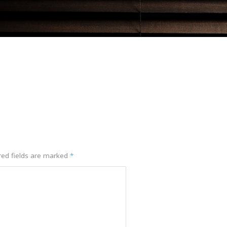
red fields are marked
*