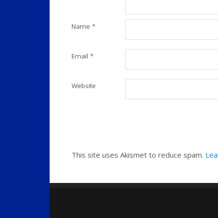
Name
*
Email
*
Website
This site uses Akismet to reduce spam.
Lea