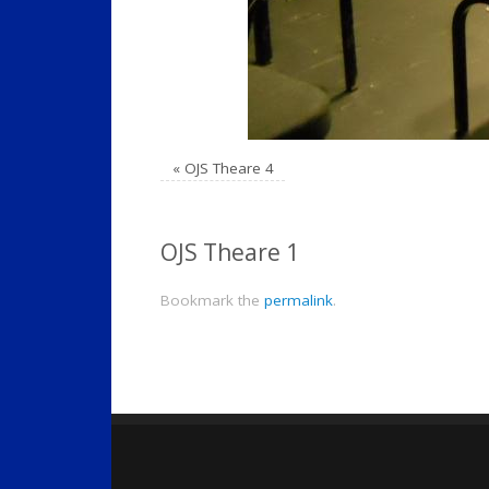
«
OJS Theare 4
OJS Theare 1
Bookmark the
permalink
.