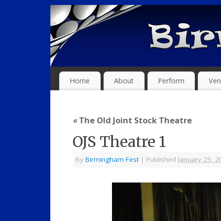
Home
About
Perform
Ven
«
The Old Joint Stock Theatre
OJS Theatre 1
By
Birmingham Fest
|
Published
January 25, 2