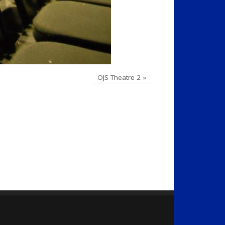
OJS Theatre 2
»