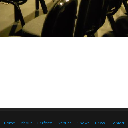
Home
About
Perform
Venues
Shows
News
Contact