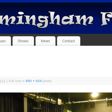
ues
Shows
News
Contact
013
|
Full size is
890 × 654
pixels