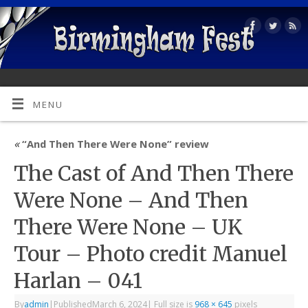
MENU
«
“And Then There Were None” review
The Cast of And Then There
Were None – And Then
There Were None – UK
Tour – Photo credit Manuel
Harlan – 041
By
admin
|
Published
March 6, 2024
|
Full size is
968 × 645
pixels