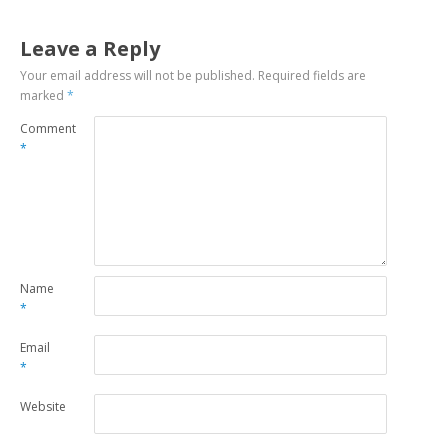
Leave a Reply
Your email address will not be published.
Required fields are
marked
*
Comment
*
Name
*
Email
*
Website