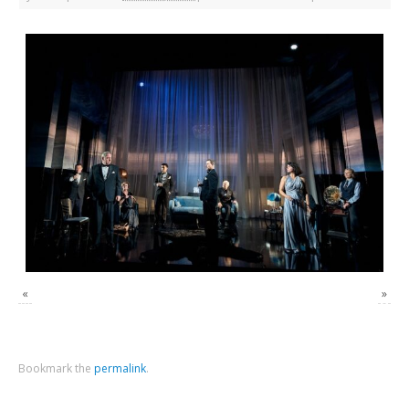
«
»
Bookmark the
permalink
.