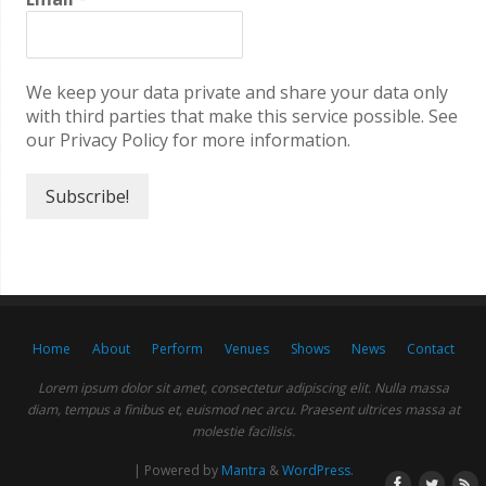
We keep your data private and share your data only
with third parties that make this service possible. See
our Privacy Policy for more information.
Home
About
Perform
Venues
Shows
News
Contact
Lorem ipsum dolor sit amet, consectetur adipiscing elit. Nulla massa
diam, tempus a finibus et, euismod nec arcu. Praesent ultrices massa at
molestie facilisis.
| Powered by
Mantra
&
WordPress.