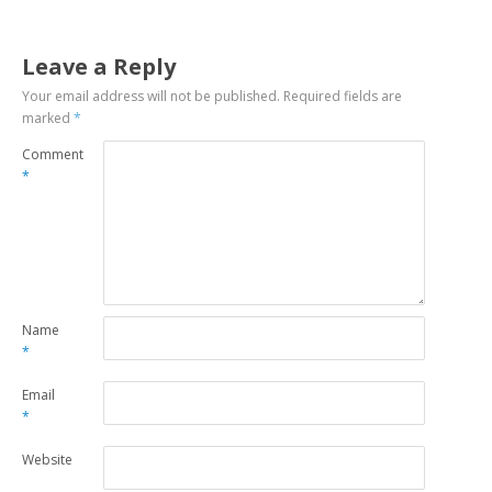
Leave a Reply
Your email address will not be published.
Required fields are
marked
*
Comment
*
Name
*
Email
*
Website