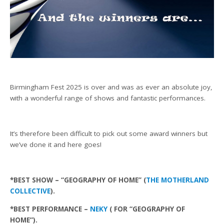
Birmingham Fest 2025 is over and was as ever an absolute joy,
with a wonderful range of shows and fantastic performances.
It’s therefore been difficult to pick out some award winners but
we’ve done it and here goes!
*BEST SHOW – “GEOGRAPHY OF HOME” (
THE MOTHERLAND
COLLECTIVE
).
*BEST PERFORMANCE –
NEKY
( FOR “GEOGRAPHY OF
HOME”).