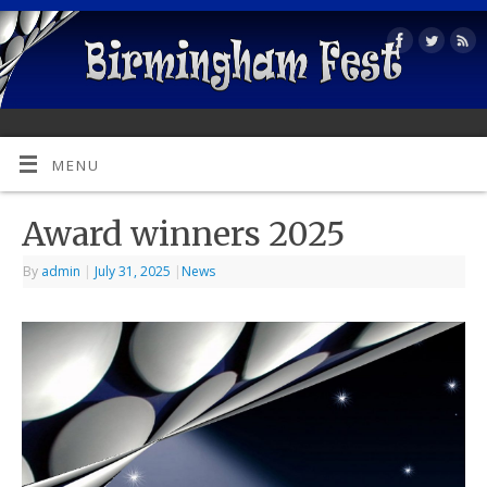
MENU
Award winners 2025
By
admin
|
July 31, 2025
|
News