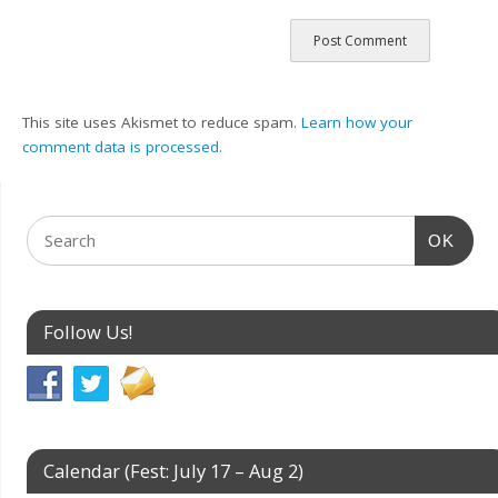
This site uses Akismet to reduce spam.
Learn how your
comment data is processed.
OK
Follow Us!
Calendar (Fest: July 17 – Aug 2)