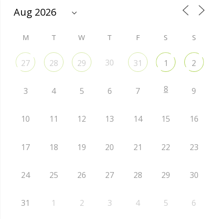
M
T
W
T
F
S
S
30
27
28
29
31
1
2
8
3
4
5
6
7
9
10
11
12
13
14
15
16
17
18
19
20
21
22
23
24
25
26
27
28
29
30
31
1
2
3
4
5
6