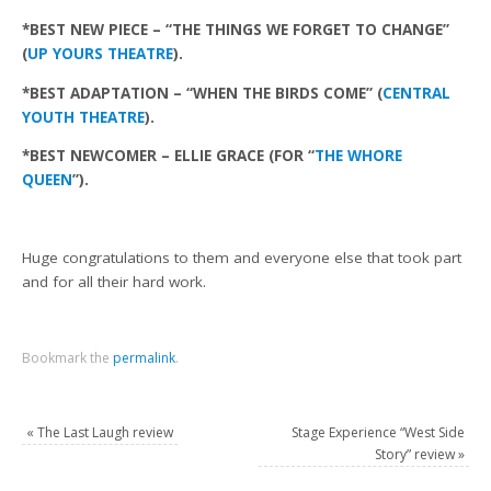
*BEST NEW PIECE – “THE THINGS WE FORGET TO CHANGE”
(
UP YOURS THEATRE
).
*BEST ADAPTATION – “WHEN THE BIRDS COME” (
CENTRAL
YOUTH THEATRE
).
*BEST NEWCOMER – ELLIE GRACE (FOR “
THE WHORE
QUEEN
”).
Huge congratulations to them and everyone else that took part
and for all their hard work.
Bookmark the
permalink
.
«
The Last Laugh review
Stage Experience “West Side
Story” review
»