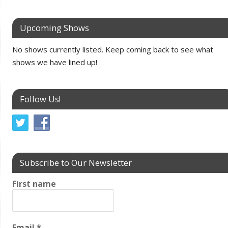
Upcoming Shows
No shows currently listed. Keep coming back to see what
shows we have lined up!
Follow Us!
Subscribe to Our Newsletter
First name
Email
*