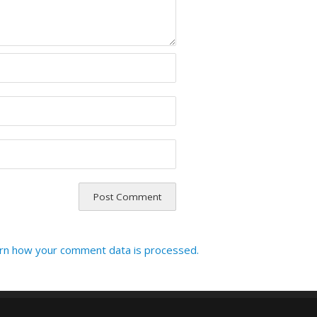
rn how your comment data is processed.