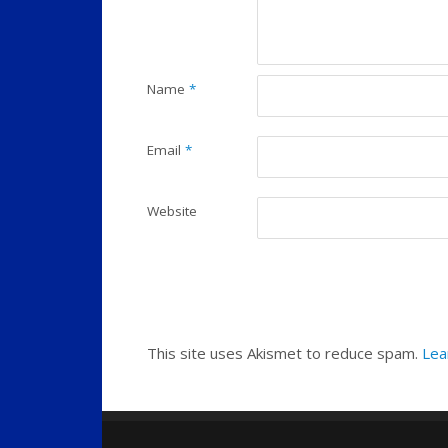
Name
*
Email
*
Website
This site uses Akismet to reduce spam.
Lea