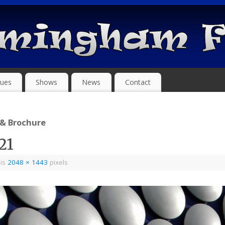
ues
Shows
News
Contact
 & Brochure
21
 is
2048 × 1443
pixels