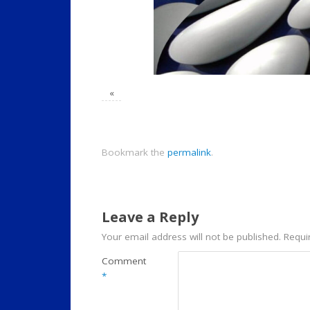
«
Bookmark the
permalink
.
Leave a Reply
Your email address will not be published.
Requi
Comment
*