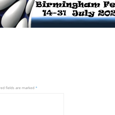
red fields are marked
*