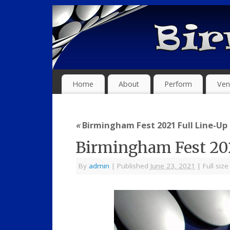
Home
About
Perform
Ven
«
Birmingham Fest 2021 Full Line-Up
Birmingham Fest 20
By
admin
|
Published
June 23, 2021
|
Full size