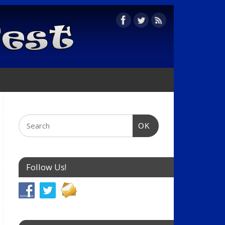
OK
Follow Us!