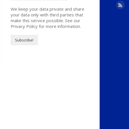
We keep your data private and share
your data only with third parties that
make this service possible. See our
Privacy Policy for more information.