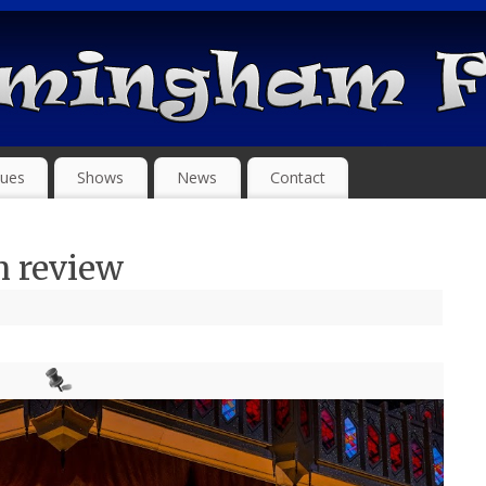
ues
Shows
News
Contact
 review