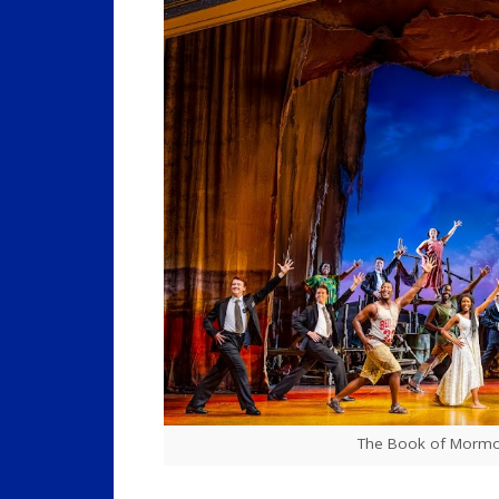
The Book of Mormon,