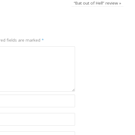
“Bat out of Hell” review
»
red fields are marked
*