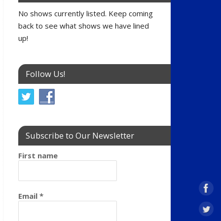
No shows currently listed. Keep coming
back to see what shows we have lined
up!
Follow Us!
Subscribe to Our Newsletter
First name
Email
*