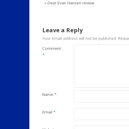
«
Dear Evan Hansen review
Leave a Reply
Your email address will not be published.
Requi
Comment
*
Name
*
Email
*