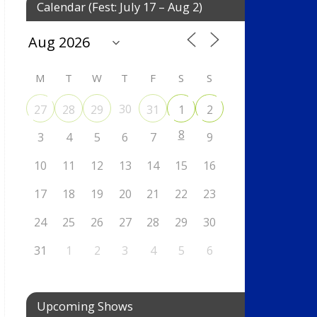
Calendar (Fest: July 17 – Aug 2)
M
T
W
T
F
S
S
30
27
28
29
31
1
2
8
3
4
5
6
7
9
10
11
12
13
14
15
16
17
18
19
20
21
22
23
24
25
26
27
28
29
30
31
1
2
3
4
5
6
Upcoming Shows