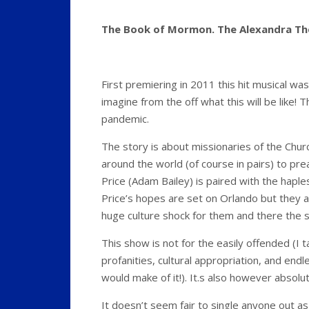
The Book of Mormon. The Alexandra Th
First premiering in 2011 this hit musical wa
imagine from the off what this will be like! 
pandemic.
The story is about missionaries of the Churc
around the world (of course in pairs) to prea
Price (Adam Bailey) is paired with the hapl
Price’s hopes are set on Orlando but they a
huge culture shock for them and there the s
This show is not for the easily offended (I ta
profanities, cultural appropriation, and end
would make of it!). It.s also however absol
It doesn’t seem fair to single anyone out as