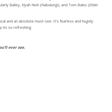
ularly Bailey, Nyah Nish (Nabulungi), and Tom Bales (Elder
ical and an absolute must-see. It’s fearless and hugely
p its so refreshing.
u’ll ever see.