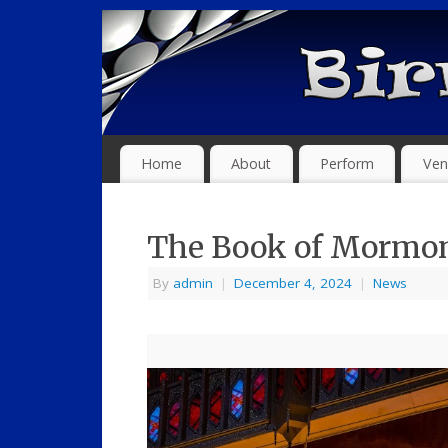
Home
About
Perform
Ven
The Book of Mormon
By
admin
|
December 4, 2024
|
News