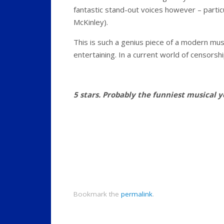
fantastic stand-out voices however – partic
McKinley).
This is such a genius piece of a modern mus
entertaining. In a current world of censorshi
5 stars. Probably the funniest musical yo
Bookmark the
permalink
.