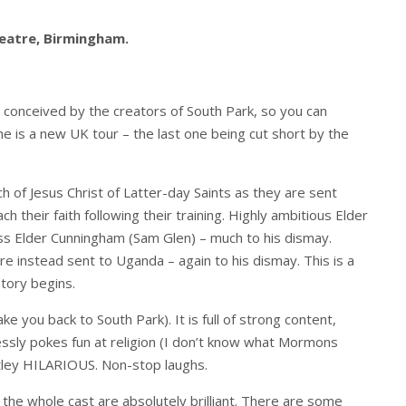
eatre, Birmingham.
s conceived by the creators of South Park, so you can
The is a new UK tour – the last one being cut short by the
h of Jesus Christ of Latter-day Saints as they are sent
ch their faith following their training. Highly ambitious Elder
ess Elder Cunningham (Sam Glen) – much to his dismay.
re instead sent to Uganda – again to his dismay. This is a
tory begins.
ke you back to South Park). It is full of strong content,
lessly pokes fun at religion (I don’t know what Mormons
utley HILARIOUS. Non-stop laughs.
 the whole cast are absolutely brilliant. There are some