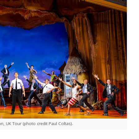
 UK Tour (photo credit Paul Coltas).