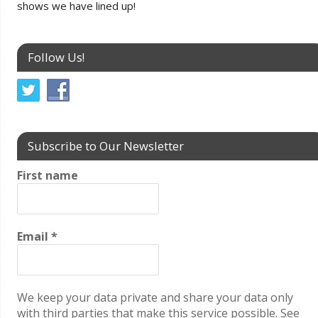
shows we have lined up!
Follow Us!
Subscribe to Our Newsletter
First name
Email
*
We keep your data private and share your data only
with third parties that make this service possible. See