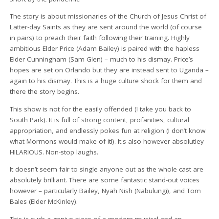
The story is about missionaries of the Church of Jesus Christ of
Latter-day Saints as they are sent around the world (of course
in pairs) to preach their faith following their training. Highly
ambitious Elder Price (Adam Bailey) is paired with the hapless
Elder Cunningham (Sam Glen) – much to his dismay. Price’s
hopes are set on Orlando but they are instead sent to Uganda –
again to his dismay. This is a huge culture shock for them and
there the story begins.
This show is not for the easily offended (I take you back to
South Park). It is full of strong content, profanities, cultural
appropriation, and endlessly pokes fun at religion (I don’t know
what Mormons would make of it!). It.s also however absolutley
HILARIOUS. Non-stop laughs.
It doesn’t seem fair to single anyone out as the whole cast are
absolutely brilliant. There are some fantastic stand-out voices
however – particularly Bailey, Nyah Nish (Nabulungi), and Tom
Bales (Elder McKinley).
This is such a genius piece of a modern musical and an