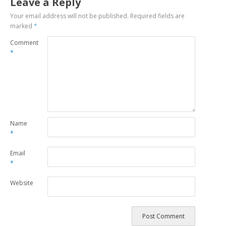
Leave a Reply
Your email address will not be published.
Required fields are
marked
*
Comment
*
Name
*
Email
*
Website