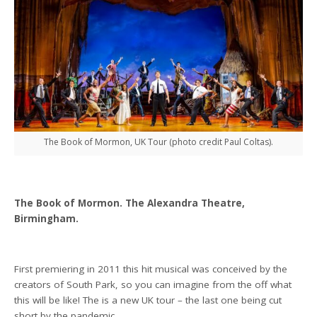
The Book of Mormon, UK Tour (photo credit Paul Coltas).
The Book of Mormon. The Alexandra Theatre,
Birmingham.
First premiering in 2011 this hit musical was conceived by the
creators of South Park, so you can imagine from the off what
this will be like! The is a new UK tour – the last one being cut
short by the pandemic.