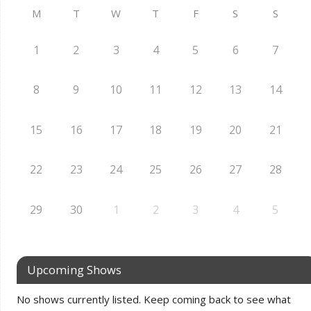
M
T
W
T
F
S
S
1
2
3
4
5
6
7
8
9
10
11
12
13
14
15
16
17
18
19
20
21
22
23
24
25
26
27
28
29
30
1
2
3
4
5
Upcoming Shows
No shows currently listed. Keep coming back to see what