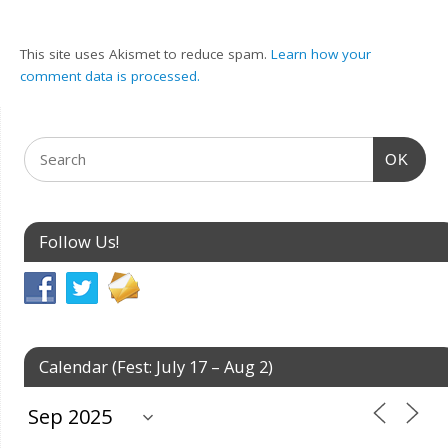
This site uses Akismet to reduce spam.
Learn how your
comment data is processed.
OK
Follow Us!
Calendar (Fest: July 17 – Aug 2)