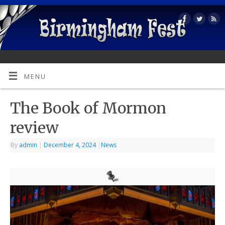
MENU
The Book of Mormon
review
By
admin
|
December 4, 2024
|
News