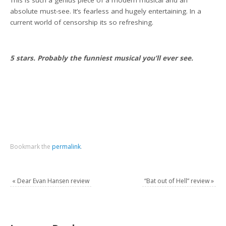
absolute must-see. It’s fearless and hugely entertaining. In a
current world of censorship its so refreshing.
5 stars. Probably the funniest musical you’ll ever see.
Bookmark the
permalink
.
«
Dear Evan Hansen review
“Bat out of Hell” review
»