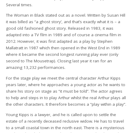
Several times.
The Woman in Black stated out as a novel. Written by Susan Hill
it was billed as “a ghost story’, and that’s exactly what it is – a
good old fashioned ghost story. Released in 1983, it was
adapted into a TV film in 1989 and of course a cinema film in
2012. However, it was first adapted as a play by Stephen
Mallatratt in 1987 which then opened in the West End in 1989
where it became the second longest running play ever (only
second to The Mousetrap). Closing last year it ran for an
amazing 13,232 performances.
For the stage play we meet the central character Arthur Kipps
years later, where he approaches a young actor as he wants to
share his story on stage as “it must be told”. The actor agrees
to help and steps in to play Arthur whilst the real Arthur plays all
the other characters. It therefore becomes a “play within a play”.
Young Kipps is a lawyer, and he is called upon to settle the
estate of a recently deceased reclusive widow. He has to travel
to a small coastal town in the north east. There is a mysterious