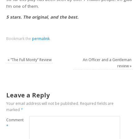
I’m one of them.
5 stars. The original, and the best.
Bookmark the
permalink
.
«
“The Full Monty” Review
An Officer and a Gentleman
review
»
Leave a Reply
Your email address will not be published.
Required fields are
marked
*
Comment
*