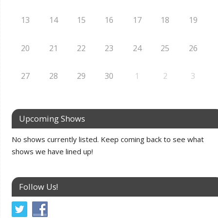
13
14
15
16
17
18
19
20
21
22
23
24
25
26
27
28
29
30
1
2
3
Upcoming Shows
No shows currently listed. Keep coming back to see what
shows we have lined up!
Follow Us!