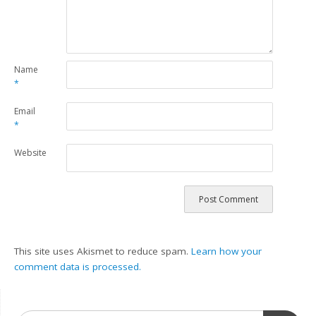
Name
*
Email
*
Website
This site uses Akismet to reduce spam.
Learn how your
comment data is processed.