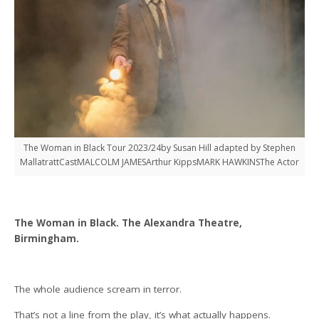
The Woman in Black Tour 2023/24by Susan Hill adapted by Stephen
MallatrattCastMALCOLM JAMESArthur KippsMARK HAWKINSThe Actor
The Woman in Black. The Alexandra Theatre,
Birmingham.
The whole audience scream in terror.
That’s not a line from the play, it’s what actually happens.