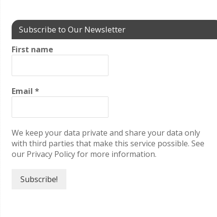
Subscribe to Our Newsletter
First name
Email
*
We keep your data private and share your data only
with third parties that make this service possible. See
our Privacy Policy for more information.