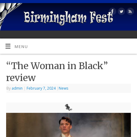
MENU
“The Woman in Black”
review
By
admin
|
February 7, 2024
|
News