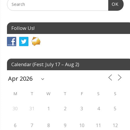
OK
Follow Us!
Calendar (Fest: July 17 – Aug 2)
M
T
W
T
F
S
S
30
31
1
2
3
4
5
6
7
8
9
10
11
12