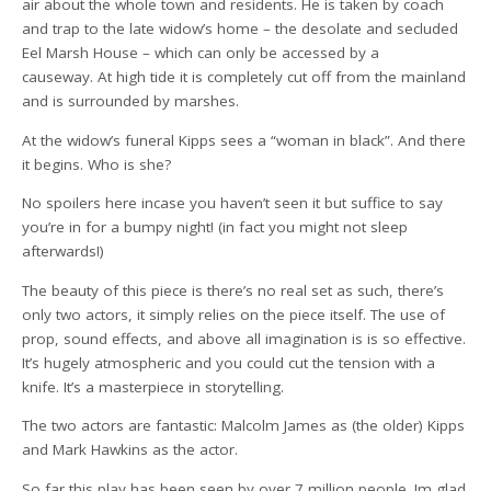
air about the whole town and residents. He is taken by coach
and trap to the late widow’s home – the desolate and secluded
Eel Marsh House – which can only be accessed by a
causeway. At high tide it is completely cut off from the mainland
and is surrounded by marshes.
At the widow’s funeral Kipps sees a “woman in black”. And there
it begins. Who is she?
No spoilers here incase you haven’t seen it but suffice to say
you’re in for a bumpy night! (in fact you might not sleep
afterwards!)
The beauty of this piece is there’s no real set as such, there’s
only two actors, it simply relies on the piece itself. The use of
prop, sound effects, and above all imagination is is so effective.
It’s hugely atmospheric and you could cut the tension with a
knife. It’s a masterpiece in storytelling.
The two actors are fantastic: Malcolm James as (the older) Kipps
and Mark Hawkins as the actor.
So far this play has been seen by over 7 million people. Im glad