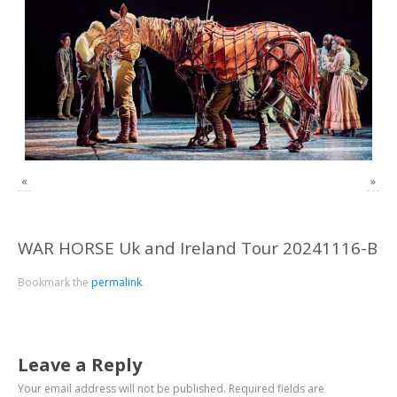
«
»
WAR HORSE Uk and Ireland Tour 20241116-B
Bookmark the
permalink
.
Leave a Reply
Your email address will not be published.
Required fields are