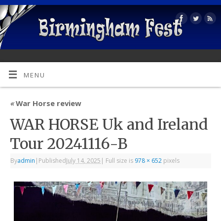
MENU
«
War Horse review
WAR HORSE Uk and Ireland
Tour 20241116-B
By
admin
|
Published
July 14, 2025
|
Full size is
978 × 652
pixels