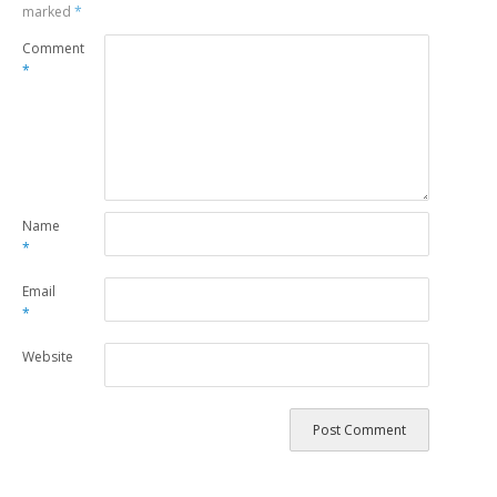
marked
*
Comment
*
Name
*
Email
*
Website