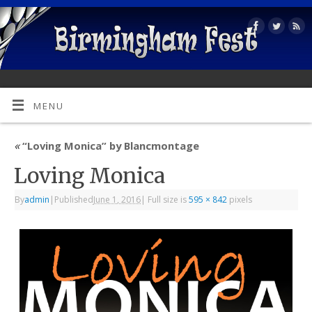
MENU
«
“Loving Monica” by Blancmontage
Loving Monica
By
admin
|
Published
June 1, 2016
|
Full size is
595 × 842
pixels