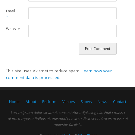
Email
*
Website
This site uses Akismet to reduce spam.
Learn how your
comment data is processed.
Home
About
Perform
Venues
Shows
News
Contact
Lorem ipsum dolor sit amet, consectetur adipiscing elit. Nulla massa
diam, tempus a finibus et, euismod nec arcu. Praesent ultrices massa at
molestie facilisis.