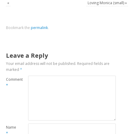
«
Loving Monica (small)
»
Bookmark the
permalink
.
Leave a Reply
Your email address will not be published.
Required fields are
marked
*
Comment
*
Name
*