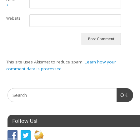
*
Website
This site uses Akismet to reduce spam.
Learn how your
comment data is processed.
OK
Follow Us!