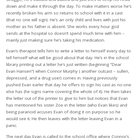
down and make it through the day. To make matters worse he’s
recently broken his arm so returns to school with it in a cast
(that no one will sign). He’s an only child and lives with just his
mother as his father is absent. She works every hour god
sends at the hospital so doesn’t spend much time with him –
mainly just making sure he’s taking his medication.
Evan’s therapist tells him to write a letter to himself every day to
tell himself what will be good about that day. He’s in the school
library printing out a letter he’s just written (beginning “Dear
Evan Hansen”) when Connor Murphy ( another outcast – sullen,
depressed, and a drug user) comes in. Having previously
pushed Evan earler that day he offers to sign his cast as no-one
else has (he signs name covering the whole of it). He then takes
the letter out of the printer to give to him but notices that Evan
has mentioned his sister Zoe in the letter (who Evan likes) and
being paranoid accuses Evan of doing it on purpose so he
would see it. He then leaves with the letter leaving Evan in a
panic.
The next day Evan is called to the school office where Connor’s