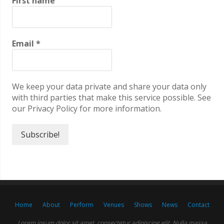
First name
Email
*
We keep your data private and share your data only
with third parties that make this service possible. See
our Privacy Policy for more information.
Home
About
Perform
Venues
Shows
News
Contact
Lorem ipsum dolor sit amet, consectetur adipiscing elit. Nulla massa