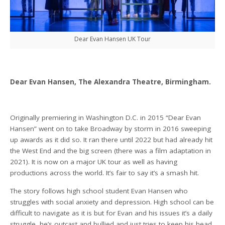
Dear Evan Hansen UK Tour
Dear Evan Hansen, The Alexandra Theatre, Birmingham.
Originally premiering in Washington D.C. in 2015 “Dear Evan
Hansen” went on to take Broadway by storm in 2016 sweeping
up awards as it did so. It ran there until 2022 but had already hit
the West End and the big screen (there was a film adaptation in
2021). It is now on a major UK tour as well as having
productions across the world. It’s fair to say it’s a smash hit.
The story follows high school student Evan Hansen who
struggles with social anxiety and depression. High school can be
difficult to navigate as it is but for Evan and his issues it’s a daily
struggle, he’s outcast and bullied and just tries to keep his head