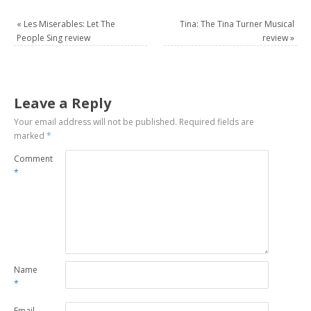
«
Les Miserables: Let The
Tina: The Tina Turner Musical
People Sing review
review
»
Leave a Reply
Your email address will not be published.
Required fields are
marked
*
Comment
*
Name
*
Email