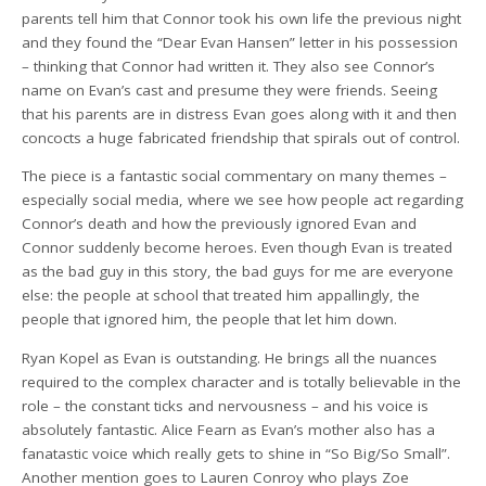
parents tell him that Connor took his own life the previous night
and they found the “Dear Evan Hansen” letter in his possession
– thinking that Connor had written it. They also see Connor’s
name on Evan’s cast and presume they were friends. Seeing
that his parents are in distress Evan goes along with it and then
concocts a huge fabricated friendship that spirals out of control.
The piece is a fantastic social commentary on many themes –
especially social media, where we see how people act regarding
Connor’s death and how the previously ignored Evan and
Connor suddenly become heroes. Even though Evan is treated
as the bad guy in this story, the bad guys for me are everyone
else: the people at school that treated him appallingly, the
people that ignored him, the people that let him down.
Ryan Kopel as Evan is outstanding. He brings all the nuances
required to the complex character and is totally believable in the
role – the constant ticks and nervousness – and his voice is
absolutely fantastic. Alice Fearn as Evan’s mother also has a
fanatastic voice which really gets to shine in “So Big/So Small”.
Another mention goes to Lauren Conroy who plays Zoe