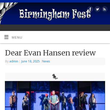
MENU
Dear Evan Hansen review
By
admin
|
June 18, 2025
|
News