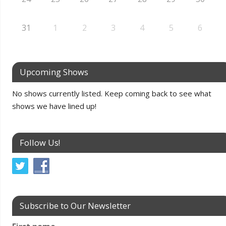
31
1
2
3
4
5
6
Upcoming Shows
No shows currently listed. Keep coming back to see what
shows we have lined up!
Follow Us!
Subscribe to Our Newsletter