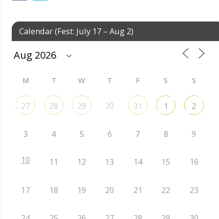
Calendar (Fest: July 17 – Aug 2)
M
T
W
T
F
S
S
30
27
28
29
31
1
2
3
4
5
6
7
8
9
10
11
12
13
14
15
16
17
18
19
20
21
22
23
24
25
26
27
28
29
30