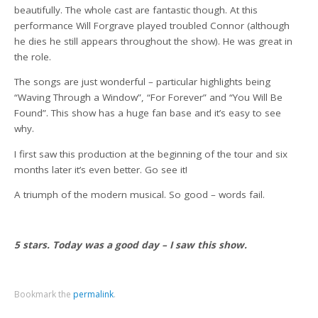
beautifully. The whole cast are fantastic though. At this
performance Will Forgrave played troubled Connor (although
he dies he still appears throughout the show). He was great in
the role.
The songs are just wonderful – particular highlights being
“Waving Through a Window”, “For Forever” and “You Will Be
Found”. This show has a huge fan base and it’s easy to see
why.
I first saw this production at the beginning of the tour and six
months later it’s even better. Go see it!
A triumph of the modern musical. So good – words fail.
5 stars. Today was a good day – I saw this show.
Bookmark the
permalink
.