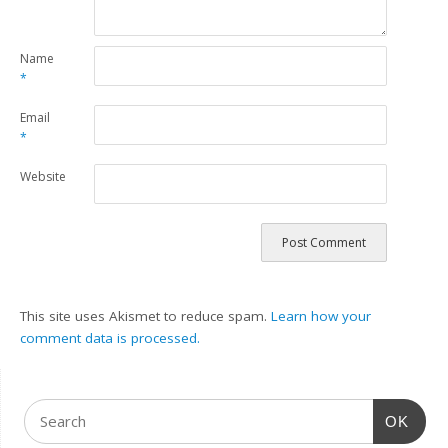
Name
*
Email
*
Website
This site uses Akismet to reduce spam.
Learn how your
comment data is processed.
OK