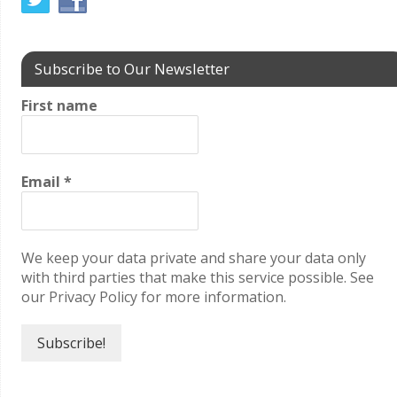
Subscribe to Our Newsletter
First name
Email
*
We keep your data private and share your data only
with third parties that make this service possible. See
our Privacy Policy for more information.