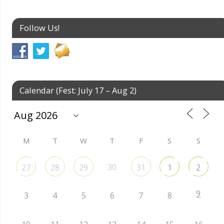
Follow Us!
Calendar (Fest: July 17 – Aug 2)
M
T
W
T
F
S
S
30
27
28
29
31
1
2
9
3
4
5
6
7
8