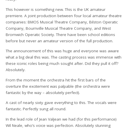
This however is something new. This is the UK amateur
premiere. A joint production between four local amateur theatre
companies: BMOS Musical Theatre Company, Bilston Operatic
Company, Bournville Musical Theatre Company, and West
Bromwich Operatic Society. There have been school editions
before but never an amateur version of the full production.
The announcement of this was huge and everyone was aware
what a big deal this was. The casting process was immense with
these iconic roles being much sought after. Did they pull it off?
Absolutely.
From the moment the orchestra hit the first bars of the
overture the excitement was palpable (the orchestra were
fantastic by the way – absolutely perfect).
A cast of nearly sixty gave everything to this. The vocals were
fantastic. Perfectly sung all round.
In the lead role of Jean Valjean we had (for this performance)
Wil Neale, who’s voice was perfection. Absolutely stunning