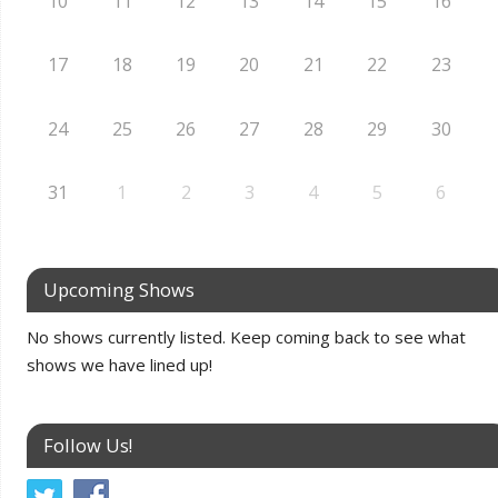
10
11
12
13
14
15
16
17
18
19
20
21
22
23
24
25
26
27
28
29
30
31
1
2
3
4
5
6
Upcoming Shows
No shows currently listed. Keep coming back to see what
shows we have lined up!
Follow Us!