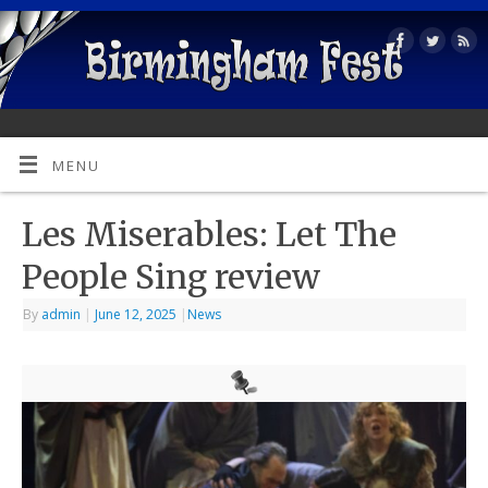
MENU
Les Miserables: Let The
People Sing review
By
admin
|
June 12, 2025
|
News