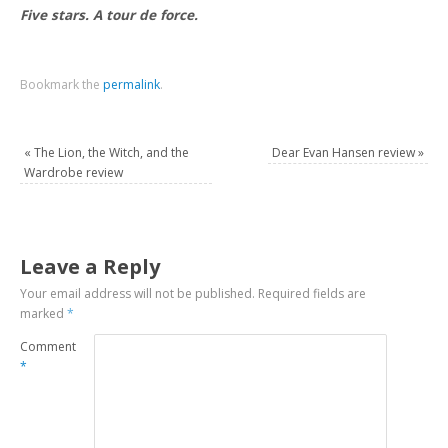
Five stars. A tour de force.
Bookmark the
permalink
.
«
The Lion, the Witch, and the
Dear Evan Hansen review
»
Wardrobe review
Leave a Reply
Your email address will not be published.
Required fields are
marked
*
Comment
*