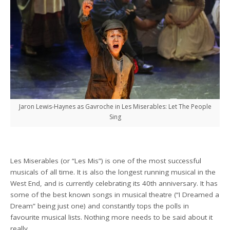
Jaron Lewis-Haynes as Gavroche in Les Miserables: Let The People
Sing
Les Miserables (or “Les Mis”) is one of the most successful
musicals of all time. It is also the longest running musical in the
West End, and is currently celebrating its 40th anniversary. It has
some of the best known songs in musical theatre (“I Dreamed a
Dream” being just one) and constantly tops the polls in
favourite musical lists. Nothing more needs to be said about it
really.