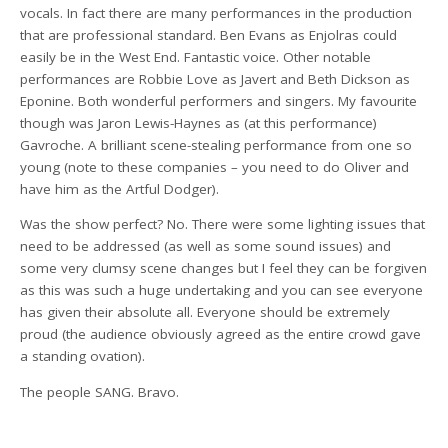
vocals. In fact there are many performances in the production
that are professional standard. Ben Evans as Enjolras could
easily be in the West End. Fantastic voice. Other notable
performances are Robbie Love as Javert and Beth Dickson as
Eponine. Both wonderful performers and singers. My favourite
though was Jaron Lewis-Haynes as (at this performance)
Gavroche. A brilliant scene-stealing performance from one so
young (note to these companies – you need to do Oliver and
have him as the Artful Dodger).
Was the show perfect? No. There were some lighting issues that
need to be addressed (as well as some sound issues) and
some very clumsy scene changes but I feel they can be forgiven
as this was such a huge undertaking and you can see everyone
has given their absolute all. Everyone should be extremely
proud (the audience obviously agreed as the entire crowd gave
a standing ovation).
The people SANG. Bravo.