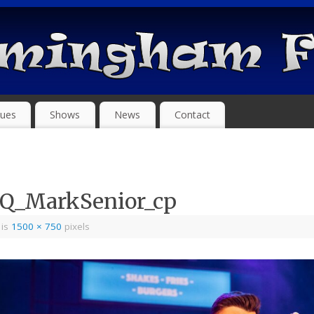
ues
Shows
News
Contact
eQ_MarkSenior_cp
 is
1500 × 750
pixels