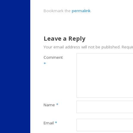
Bookmark the
permalink
.
Leave a Reply
Your email address will not be published.
Requi
Comment
*
Name
*
Email
*