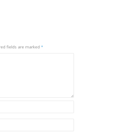
red fields are marked
*