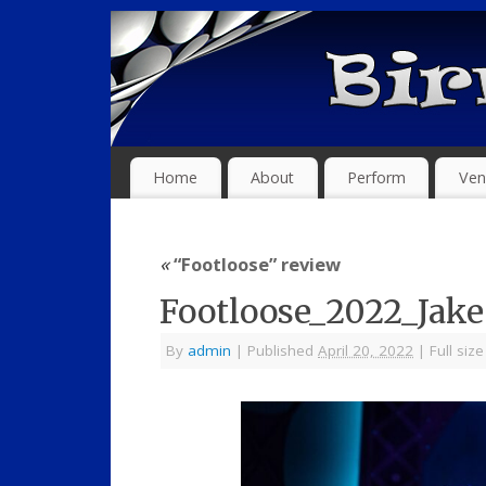
Home
About
Perform
Ven
«
“Footloose” review
Footloose_2022_Jak
By
admin
|
Published
April 20, 2022
|
Full size