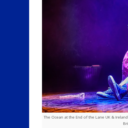
The Ocean at the End of the Lane UK & Ireland to
Br