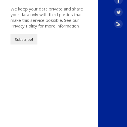
We keep your data private and share
your data only with third parties that
make this service possible. See our
Privacy Policy for more information.