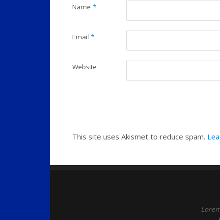
Name
*
Email
*
Website
This site uses Akismet to reduce spam.
Lea
Lorem 