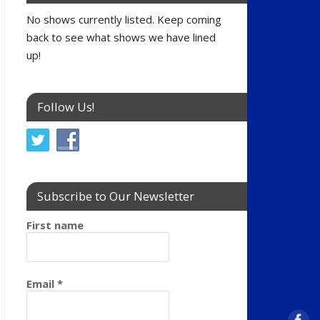
No shows currently listed. Keep coming
back to see what shows we have lined
up!
Follow Us!
Subscribe to Our Newsletter
First name
Email
*