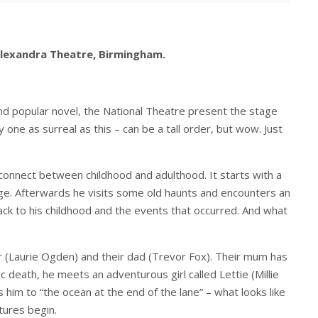
Alexandra Theatre, Birmingham.
nd popular novel, the National Theatre present the stage
 one as surreal as this – can be a tall order, but wow. Just
isconnect between childhood and adulthood. It starts with a
lage. Afterwards he visits some old haunts and encounters an
ck to his childhood and the events that occurred. And what
ter (Laurie Ogden) and their dad (Trevor Fox). Their mum has
 death, he meets an adventurous girl called Lettie (Millie
him to “the ocean at the end of the lane” – what looks like
tures begin.