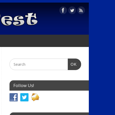
OK
Follow Us!