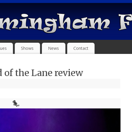
ues
Shows
News
Contact
 of the Lane review