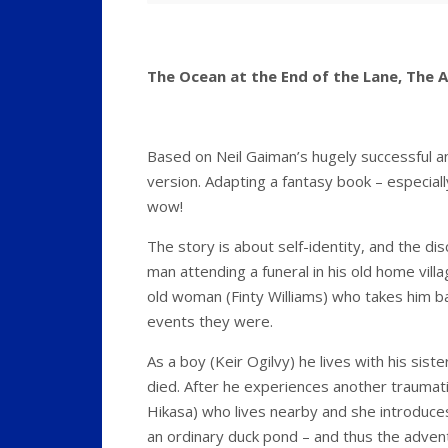
The Ocean at the End of the Lane, The 
Based on Neil Gaiman’s hugely successful a
version. Adapting a fantasy book – especially
wow!
The story is about self-identity, and the d
man attending a funeral in his old home vil
old woman (Finty Williams) who takes him ba
events they were.
As a boy (Keir Ogilvy) he lives with his sis
died. After he experiences another traumatic
Hikasa) who lives nearby and she introduces 
an ordinary duck pond – and thus the adven