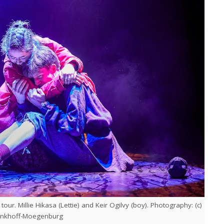
ur. Millie Hikasa (Lettie) and Keir Ogilvy (boy). Photography: (c)
inkhoff-Moegenburg