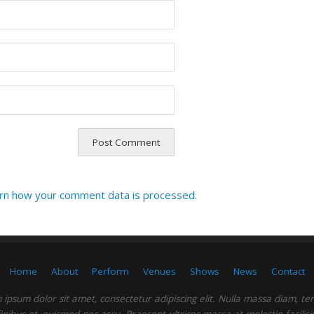
rn how your comment data is processed.
Home
About
Perform
Venues
Shows
News
Contact
ipsum dolor sit amet, consectetur adipiscing elit. Nulla massa diam, t