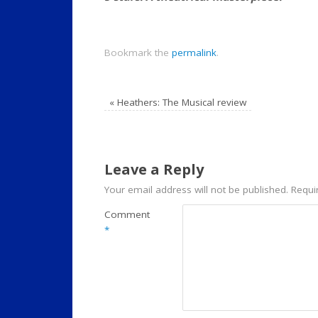
Bookmark the
permalink
.
«
Heathers: The Musical review
Leave a Reply
Your email address will not be published.
Requi
Comment
*