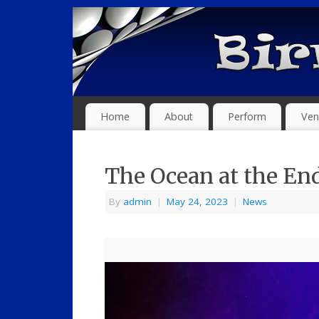
Home
About
Perform
Ven
The Ocean at the End
By
admin
|
May 24, 2023
|
News