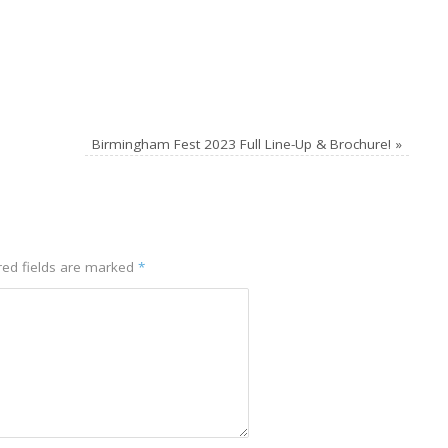
Birmingham Fest 2023 Full Line-Up & Brochure!
»
red fields are marked
*