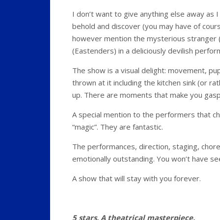
I don’t want to give anything else away as I
behold and discover (you may have of course
however mention the mysterious stranger (
(Eastenders) in a deliciously devilish perfo
The show is a visual delight: movement, puppe
thrown at it including the kitchen sink (or 
up. There are moments that make you gasp
A special mention to the performers that c
“magic”. They are fantastic.
The performances, direction, staging, choreog
emotionally outstanding. You won’t have seen
A show that will stay with you forever.
5 stars. A theatrical masterpiece.