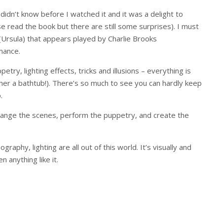
 didn’t know before I watched it and it was a delight to
 read the book but there are still some surprises). I must
Ursula) that appears played by Charlie Brooks
rmance.
try, lighting effects, tricks and illusions – everything is
rather a bathtub!). There’s so much to see you can hardly keep
.
hange the scenes, perform the puppetry, and create the
raphy, lighting are all out of this world. It’s visually and
 anything like it.