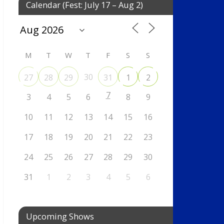
Calendar (Fest: July 17 – Aug 2)
M
T
W
T
F
S
S
30
27
28
29
31
1
2
7
3
4
5
6
8
9
10
11
12
13
14
15
16
17
18
19
20
21
22
23
24
25
26
27
28
29
30
31
1
2
3
4
5
6
Upcoming Shows