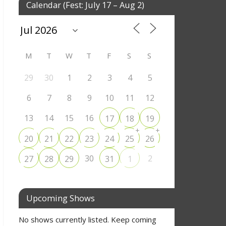
Calendar (Fest: July 17 – Aug 2)
M
T
W
T
F
S
S
29
30
1
2
3
4
5
6
7
8
9
10
11
12
13
14
15
16
17
18
19
+
+
20
21
22
23
24
25
26
30
2
27
28
29
31
1
Upcoming Shows
No shows currently listed. Keep coming