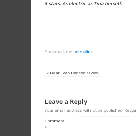
5 stars. As electric as Tina herself.
Bookmark the
permalink
.
«
Dear Evan Hansen review
Leave a Reply
Your email address will not be published.
Requi
Comment
*