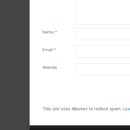
Name
*
Email
*
Website
This site uses Akismet to reduce spam.
Lea