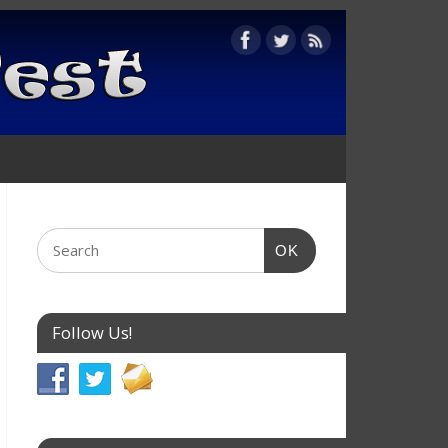
OK
Follow Us!