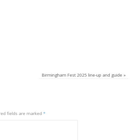
Birmingham Fest 2025 line-up and guide
»
red fields are marked
*