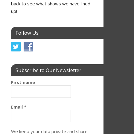
back to see what shows we have lined
up!
Follow Us!
Subscribe to Our Newsletter
First name
Email
*
We keep your data private and share