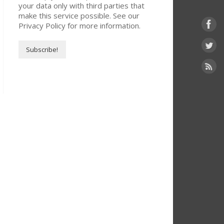
your data only with third parties that
make this service possible. See our
Privacy Policy for more information.