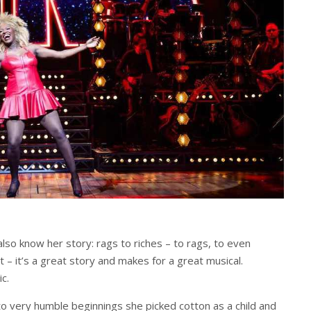
so know her story: rags to riches – to rags, to even
 – it’s a great story and makes for a great musical.
c.
 very humble beginnings she picked cotton as a child and