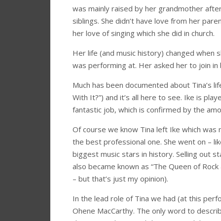
was mainly raised by her grandmother afte
siblings. She didn’t have love from her pa
her love of singing which she did in church.
Her life (and music history) changed when s
was performing at. Her asked her to join in 
Much has been documented about Tina’s life
With It?”) and it’s all here to see. Ike is 
fantastic job, which is confirmed by the amou
Of course we know Tina left Ike which was 
the best professional one. She went on – li
biggest music stars in history. Selling out s
also became known as “The Queen of Rock &
– but that’s just my opinion).
In the lead role of Tina we had (at this per
Ohene MacCarthy. The only word to describe