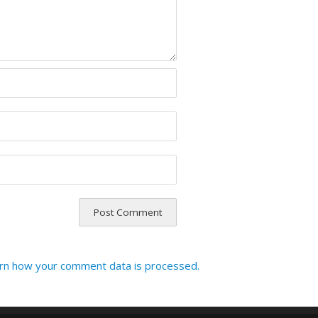
rn how your comment data is processed.