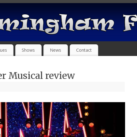
ues
Shows
News
Contact
er Musical review