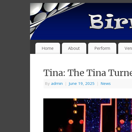
Home
About
Perform
Ven
Tina: The Tina Turn
By
admin
|
June 19, 2025
|
News