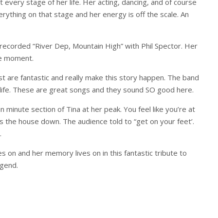
 every stage of her life. Her acting, dancing, and of course
erything on that stage and her energy is off the scale. An
ecorded “River Dep, Mountain High” with Phil Spector. Her
le moment.
st are fantastic and really make this story happen. The band
to life. These are great songs and they sound SO good here.
 minute section of Tina at her peak. You feel like you’re at
ngs the house down. The audience told to “get on your feet’.
.
es on and her memory lives on in this fantastic tribute to
egend.