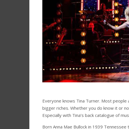
Everyone knows Tina Turner. Most people al
bigger riches. Whether you do know it or not
Especially with Tina’s back catalogue of musi
Born Anna Mae Bullock in 1939 Tennessee to