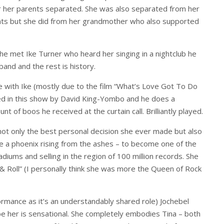
r her parents separated. She was also separated from her
rents but she did from her grandmother who also supported
he met Ike Turner who heard her singing in a nightclub he
band and the rest is history.
 with Ike (mostly due to the film “What’s Love Got To Do
played in this show by David King-Yombo and he does a
nt of boos he received at the curtain call. Brilliantly played.
not only the best personal decision she ever made but also
ke a phoenix rising from the ashes – to become one of the
tadiums and selling in the region of 100 million records. She
 Roll” (I personally think she was more the Queen of Rock
formance as it’s an understandably shared role) Jochebel
 her is sensational. She completely embodies Tina – both