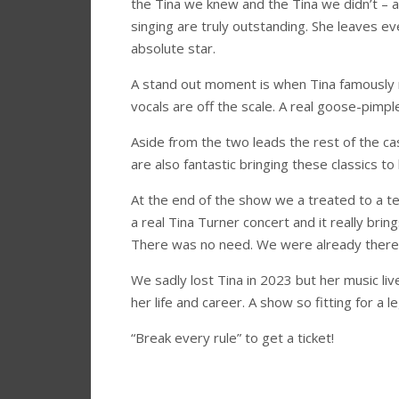
the Tina we knew and the Tina we didn’t – at
singing are truly outstanding. She leaves ev
absolute star.
A stand out moment is when Tina famously r
vocals are off the scale. A real goose-pimp
Aside from the two leads the rest of the ca
are also fantastic bringing these classics 
At the end of the show we a treated to a ten
a real Tina Turner concert and it really bri
There was no need. We were already there
We sadly lost Tina in 2023 but her music liv
her life and career. A show so fitting for a l
“Break every rule” to get a ticket!