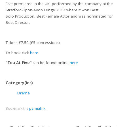
Five premiered in the UK, performed by the company at the
Stratford-Upon-Avon Fringe 2012 where it won Best
Solo Production, Best Female Actor and was nominated for
Best Director.
Tickets £7.50 (£5 concessions)
To book click
here
“Tea At Five”
can be found online
here
Category(ies)
Drama
Bookmark the
permalink
.