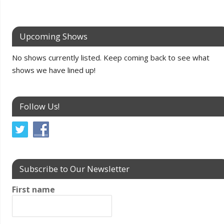
Upcoming Shows
No shows currently listed. Keep coming back to see what
shows we have lined up!
Follow Us!
Subscribe to Our Newsletter
First name