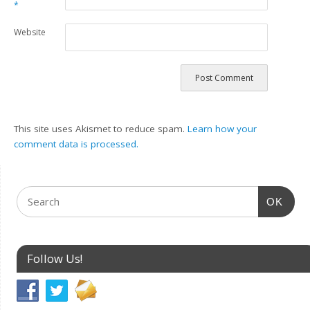
*
Website
This site uses Akismet to reduce spam.
Learn how your
comment data is processed.
OK
Follow Us!