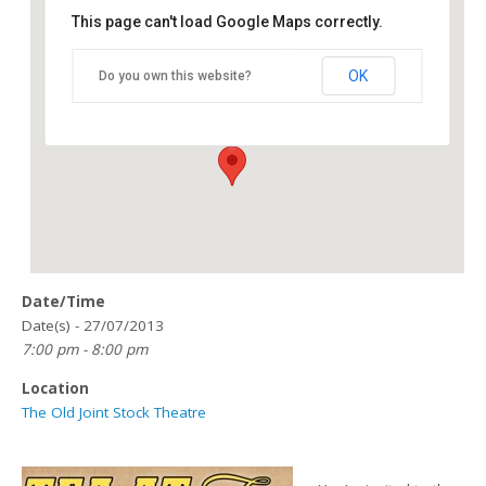
This page can't load Google Maps correctly.
The Old Joint Stock Theatre
OK
Do you own this website?
4 Temple Row West - Birmingham
Details
Date/Time
Date(s) - 27/07/2013
7:00 pm - 8:00 pm
Location
The Old Joint Stock Theatre