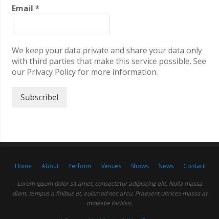
Email
*
We keep your data private and share your data only
with third parties that make this service possible. See
our Privacy Policy for more information.
Home
About
Perform
Venues
Shows
News
Contact
Lorem ipsum dolor sit amet, consectetur adipiscing elit. Nulla massa
diam, tempus a finibus et, euismod nec arcu. Praesent ultrices massa at
molestie facilisis.