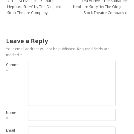
«
“Tea At Five – The Katharine
“Tea At Five – The Katharine
Hepburn Story” by The Old Joint
Hepburn Story” by The Old Joint
Stock Theatre Company
Stock Theatre Company
»
Leave a Reply
Your email address will not be published.
Required fields are
marked
*
Comment
*
Name
*
Email