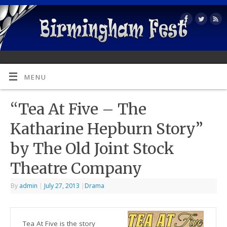
MENU
“Tea At Five – The
Katharine Hepburn Story”
by The Old Joint Stock
Theatre Company
By
admin
|
July 27, 2013
|
Drama
Tea At Five is the story