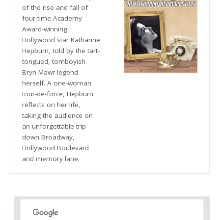
of the rise and fall of
four-time Academy
Award-winning
Hollywood star Katharine
Hepburn, told by the tart-
tongued, tomboyish
Bryn Mawr legend
herself. A one-woman
tour-de-force, Hepburn
reflects on her life,
taking the audience on
an unforgettable trip
down Broadway,
Hollywood Boulevard
and memory lane.