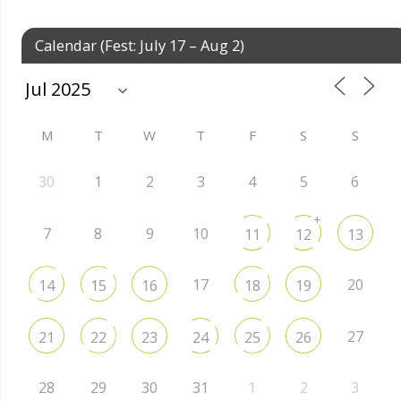
Calendar (Fest: July 17 – Aug 2)
M
T
W
T
F
S
S
30
1
2
3
4
5
6
+
7
8
9
10
11
12
13
17
20
14
15
16
18
19
27
21
22
23
24
25
26
28
29
30
31
1
2
3