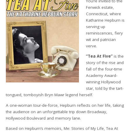
You’re invited to the
Fenwick estate,
Connecticut, where
Katharine Hepburn is
serving up
reminiscences, fiery
wit and patrician
verve.
“Tea At Five”
is the
story of the rise and
fall of the four-time
Academy Award-
winning Hollywood
star, told by the tart-
tongued, tomboyish Bryn Mawr legend herself.
A one-woman tour-de-force, Hepburn reflects on her life, taking
the audience on an unforgettable trip down Broadway,
Hollywood Boulevard and memory lane.
Based on Hepburn’s memoirs, Me: Stories of My Life, Tea At