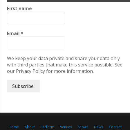
First name
Email
*
We keep your data private and share your data only
with third parties that make this service possible. See
our Privacy Policy for more information.
Home
About
Perform
Venues
Shows
News
Contact