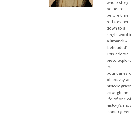
whole story 
be heard
before time
reduces her
down to a
single word i
a limerick –
‘beheaded’.
This eclectic
piece explor
the
boundaries 
objectivity a
historiograp
through the
life of one o
history’s mos
iconic Queen