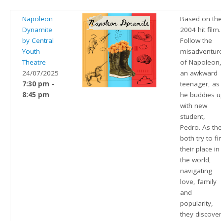
Napoleon
Based on th
Dynamite
2004 hit film.
by Central
Follow the
Youth
misadventur
Theatre
of Napoleon
24/07/2025
an awkward
7:30 pm -
teenager, as
8:45 pm
he buddies 
with new
student,
Pedro. As th
both try to fi
their place in
the world,
navigating
love, family
and
popularity,
they discove