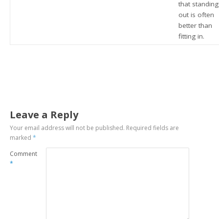
that standing
out is often
better than
fitting in.
Leave a Reply
Your email address will not be published.
Required fields are
marked
*
Comment
*