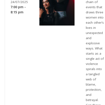
24/07/2025
chain of
7:00 pm -
events that
8:15 pm
draws three
women into
each other’s
lives in
unexpected
and
explosive
ways. What
starts as a
single act of
violence
spirals into
a tangled
web of
blame,
protection,
and
betrayal.