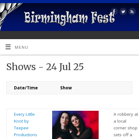
MENU
Shows - 24 Jul 25
Date/Time
Show
Every Little
A robbery at
Knot by
a local
Teepee
corner shop
Productions
sets off a