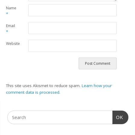
Name
*
Email
*
Website
This site uses Akismet to reduce spam.
Learn how your
comment data is processed.
OK