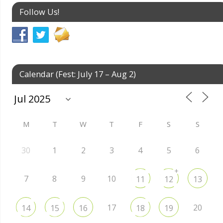
Follow Us!
Calendar (Fest: July 17 – Aug 2)
M
T
W
T
F
S
S
30
1
2
3
4
5
6
+
7
8
9
10
11
12
13
17
20
14
15
16
18
19