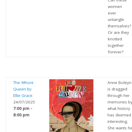
Can these
women
ever
untangle
themselves?
Or are they
knotted
together
forever?
The Whore
Anne Boleyn
Queen by
is dragged
Ellie Grace
through her
24/07/2025
memories b
7:00 pm -
what history
8:00 pm
has deemed
interesting.
She wants h