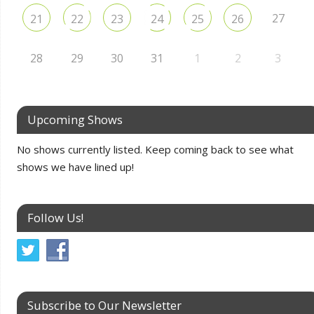
27
21
22
23
24
25
26
28
29
30
31
1
2
3
Upcoming Shows
No shows currently listed. Keep coming back to see what
shows we have lined up!
Follow Us!
Subscribe to Our Newsletter