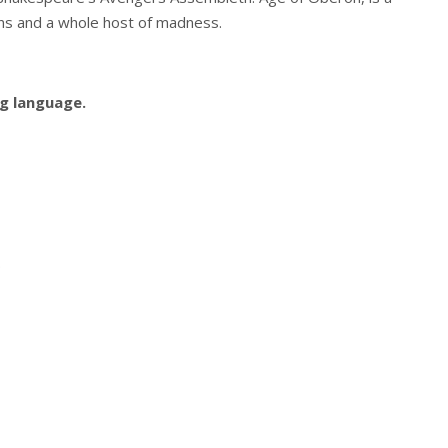
ns and a whole host of madness.
g language.
.