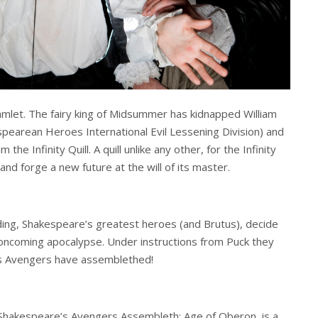
amlet. The fairy king of Midsummer has kidnapped William
espearean Heroes International Evil Lessening Division) and
he Infinity Quill. A quill unlike any other, for the Infinity
 and forge a new future at the will of its master.
olding, Shakespeare’s greatest heroes (and Brutus), decide
oncoming apocalypse. Under instructions from Puck they
s Avengers have assemblethed!
Shakespeare’s Avengers Assembleth: Age of Oberon, is a