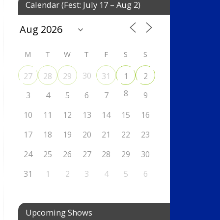
Calendar (Fest: July 17 – Aug 2)
M
T
W
T
F
S
S
30
27
28
29
31
1
2
8
3
4
5
6
7
9
10
11
12
13
14
15
16
17
18
19
20
21
22
23
24
25
26
27
28
29
30
31
1
2
3
4
5
6
Upcoming Shows