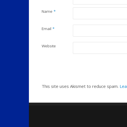
Name
*
Email
*
Website
This site uses Akismet to reduce spam.
Lea