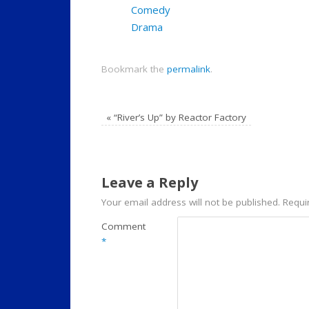
Comedy
Drama
Bookmark the
permalink
.
«
“River’s Up” by Reactor Factory
Leave a Reply
Your email address will not be published.
Requi
Comment
*