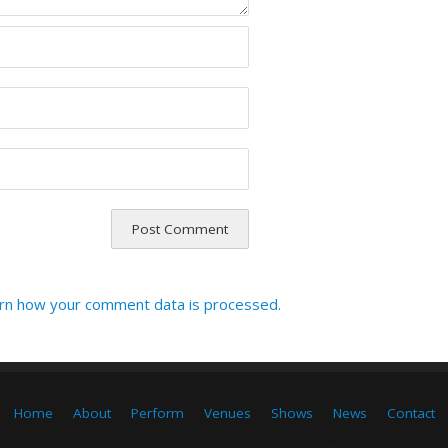
rn how your comment data is processed.
Home
About
Perform
Venues
Shows
News
Contact