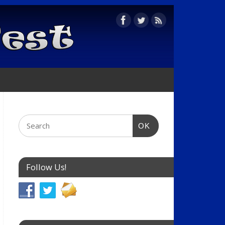
OK
Follow Us!