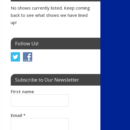
No shows currently listed. Keep coming
back to see what shows we have lined
up!
Follow Us!
Subscribe to Our Newsletter
First name
Email
*