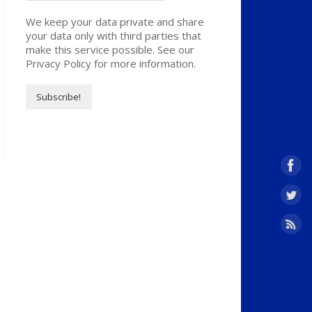
We keep your data private and share
your data only with third parties that
make this service possible. See our
Privacy Policy for more information.