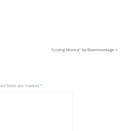
“Loving Monica” by Blancmontage
»
red fields are marked
*