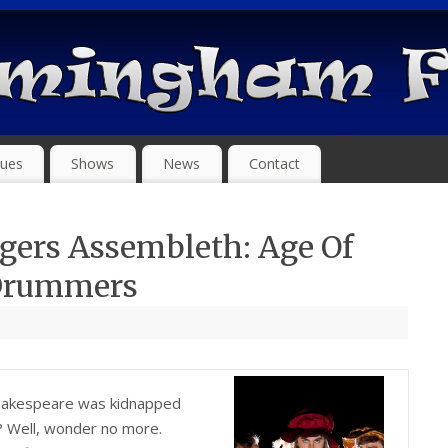
ues
Shows
News
Contact
gers Assembleth: Age Of
 Drummers
hakespeare was kidnapped
t? Well, wonder no more.