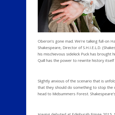
Oberon’s gone mad. We’re talking full-on H
Shakespeare, Director of S.H.I.E.L.D. (Shak
his mischievous sidekick Puck has brought him t
Quill has the power to rewrite history itself
Slightly anxious of the scenario that is unf
that they should do something to stop the 
head to Midsummers Forest. Shakespeare’
Having debuted at Edinburgh Fringe 2015, 