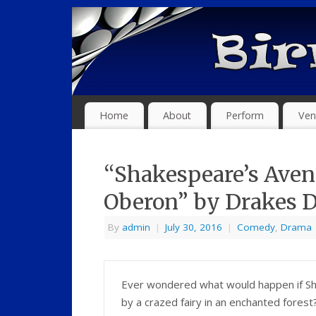
Home
About
Perform
Ven
“Shakespeare’s Aven
Oberon” by Drakes
By
admin
|
July 30, 2016
|
Comedy
,
Drama
Ever wondered what would happen if S
by a crazed fairy in an enchanted fores