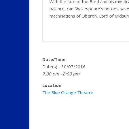
With the fate of the Bard and his mystical 
balance, can Shakespeare’s heroes save 
machinations of Oberon, Lord of Mids
Date/Time
Date(s) - 30/07/2016
7:00 pm - 8:00 pm
Location
The Blue Orange Theatre