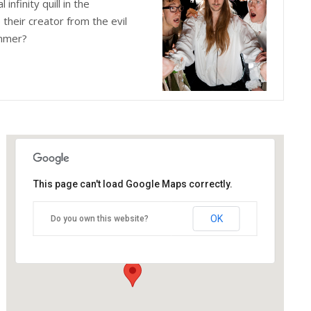
infinity quill in the
their creator from the evil
ummer?
This page can't load Google Maps correctly.
The Blue Orange Theatre
OK
Do you own this website?
118 Great Hampton Street - Birmingham
Details