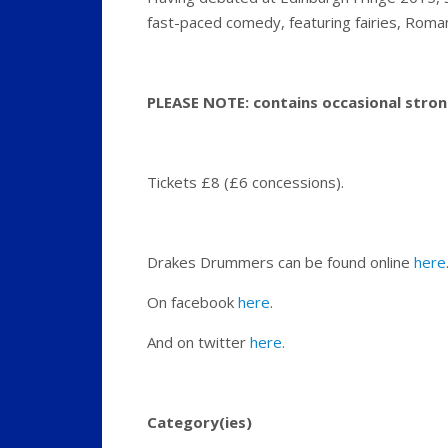
fast-paced comedy, featuring fairies, Roma
PLEASE NOTE: contains occasional stron
Tickets £8 (£6 concessions).
Drakes Drummers can be found online
here
On facebook
here
.
And on twitter
here
.
Category(ies)